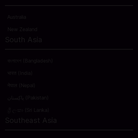
Australia
New Zealand
South Asia
বাংলাদেশ (Bangladesh)
भारत (India)
नेपाल (Nepal)
پاکِستان (Pakistan)
ශ්‍රී ලංකා (Sri Lanka)
Southeast Asia