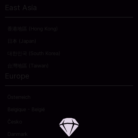
East Asia
香港地區 (Hong Kong)
日本 (Japan)
대한민국 (South Korea)
台灣地區 (Taiwan)
Europe
Österreich
Belgique - België
Česko
Danmark