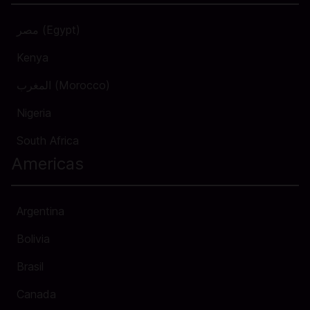
مصر (Egypt)
Kenya
المغرب (Morocco)
Nigeria
South Africa
Americas
Argentina
Bolivia
Brasil
Canada