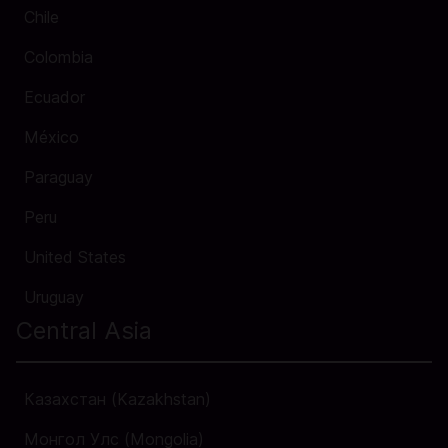
Chile
Colombia
Ecuador
México
Paraguay
Peru
United States
Uruguay
Central Asia
Казахстан (Kazakhstan)
Монгол Улс (Mongolia)