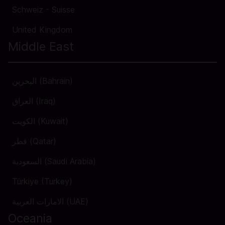
Schweiz - Suisse
United Kingdom
Middle East
البحرين (Bahrain)
العراق (Iraq)
الكويت (Kuwait)
قطر (Qatar)
السعودية (Saudi Arabia)
Türkiye (Turkey)
الامارات العربية (UAE)
Oceania