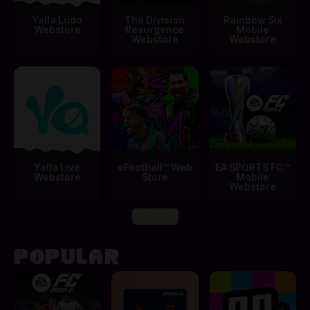
Yalla Ludo
The Division
Rainbow Six
Webstore
Resurgence
Mobile
Webstore
Webstore
Yalla Live
eFootball™ Web
EA SPORTS FC™
Webstore
Store
Mobile
Webstore
View All
POPULAR