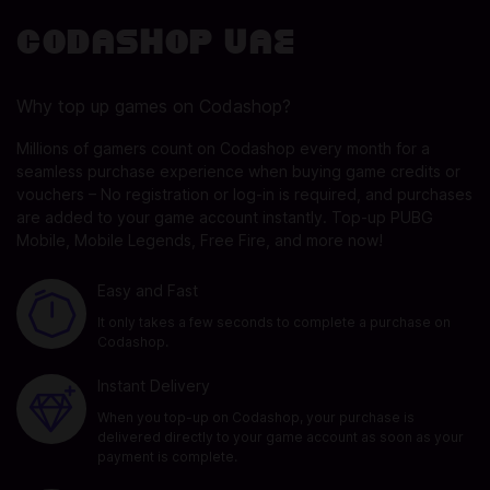
Codashop UAE
Why top up games on Codashop?
Millions of gamers count on Codashop every month for a
seamless purchase experience when buying game credits or
vouchers – No registration or log-in is required, and purchases
are added to your game account instantly. Top-up PUBG
Mobile, Mobile Legends, Free Fire, and more now!
Easy and Fast
It only takes a few seconds to complete a purchase on
Codashop.
Instant Delivery
When you top-up on Codashop, your purchase is
delivered directly to your game account as soon as your
payment is complete.