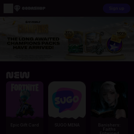
Sign up
New
Epic Gift Card
SUGO MENA
Banishers:
Faiths
Entwined