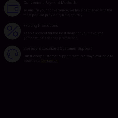
Convenient Payment Methods
To ensure your convenience, we have partnered with the
most popular providers in the country.
Exciting Promotions
Keep a lookout for the best deals for your favourite
games with Codashop promotions.
Speedy & Localized Customer Support
Our friendly customer support team is always available to
assist you.
Contact us!