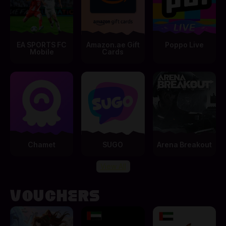
EA SPORTS FC
Amazon.ae Gift
Poppo Live
Mobile
Cards
Chamet
SUGO
Arena Breakout
View All
VOUCHERS