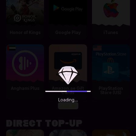
Honor of Kings
Google Play
iTunes
Anghami Plus
Amazon.ae Gift
PlayStation
Cards
Store (US)
Loading...
View All
DIRECT TOP-UP