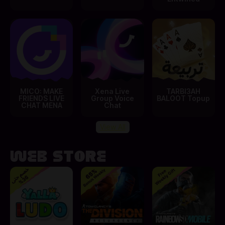
MICO: MAKE
Xena Live
TARBI3AH
FRIENDS LIVE
Group Voice
BALOOT Topup
CHAT MENA
Chat
View All
Web Store