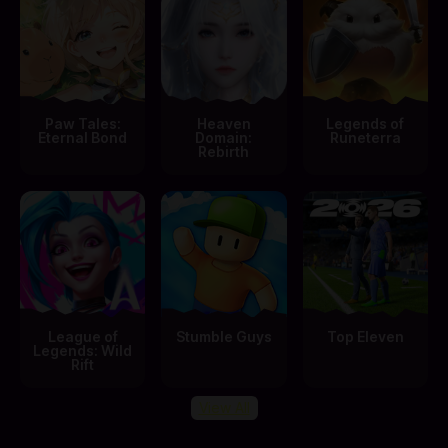
Paw Tales:
Heaven
Legends of
Eternal Bond
Domain:
Runeterra
Rebirth
League of
Stumble Guys
Top Eleven
Legends: Wild
Rift
View All