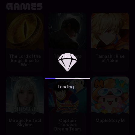
GAMES
The Lord of the
Time Raiders
Tamashi: Rise
Rings: Rise to
of Yokai
War
Loading...
Mirage: Perfect
Captain
MapleStory M
Skyline
Tsubasa:
Dream Team