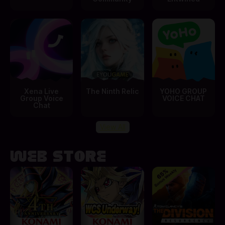
Xena Live
The Ninth Relic
YOHO GROUP
Group Voice
VOICE CHAT
Chat
View All
Web Store