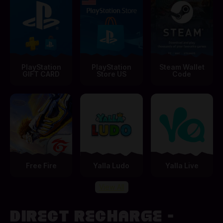
PlayStation
PlayStation
Steam Wallet
GIFT CARD
Store US
Code
Free Fire
Yalla Ludo
Yalla Live
View All
DIRECT RECHARGE -