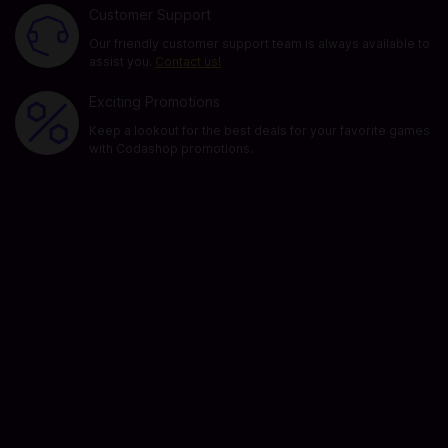
Customer Support
Our friendly customer support team is always available to
assist you.
Contact us!
Exciting Promotions
Keep a lookout for the best deals for your favorite games
with Codashop promotions.