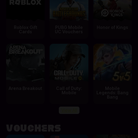
Roblox Gift
PUBG Mobile
Honor of Kings
Cards
UC Vouchers
Arena Breakout
Call of Duty:
Mobile
Mobile
Legends: Bang
Bang
View All
Vouchers