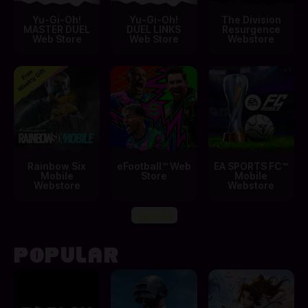
Yu-Gi-Oh!
Yu-Gi-Oh!
The Division
MASTER DUEL
DUEL LINKS
Resurgence
Web Store
Web Store
Webstore
Rainbow Six
eFootball™ Web
EA SPORTS FC™
Mobile
Store
Mobile
Webstore
Webstore
View All
POPULAR