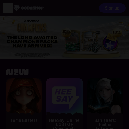
Sign up
New
Tomb Busters
HeeSay: Online
Banishers:
LGBTQ+
Faiths
Community
Entwined