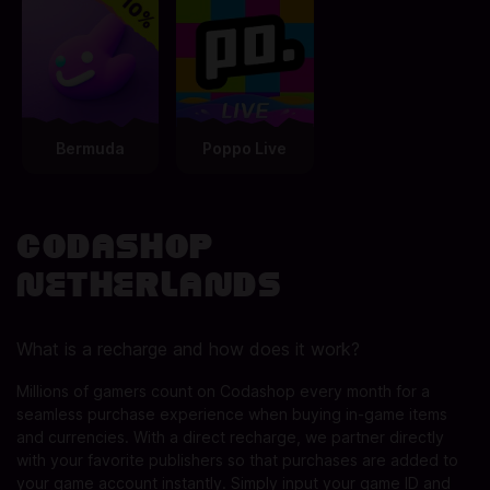
Bermuda
Poppo Live
Codashop
Netherlands
What is a recharge and how does it work?
Millions of gamers count on Codashop every month for a
seamless purchase experience when buying in-game items
and currencies. With a direct recharge, we partner directly
with your favorite publishers so that purchases are added to
your game account instantly. Simply input your game ID and