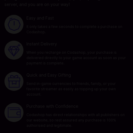
server, and you are on your way!
Easy and Fast
It only takes a few seconds to complete a purchase on
Codashop.
Instant Delivery
When you recharge on Codashop, your purchase is
delivered directly to your game account as soon as your
payment is complete.
Quick and Easy Gifting
Send in-game currencies to friends, family, or your
favorite streamer as easily as topping up your own
account.
Purchase with Confidence
Codashop has direct relationships with all publishers on
our website, so rest assured any purchase is 100%
authorised and legitimate.