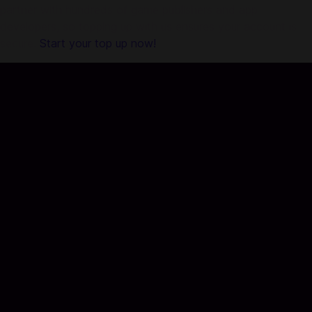
partner with hundreds of game publishers and app
developers, so topping up with us ensures your account is
secure.
Start your top up now!