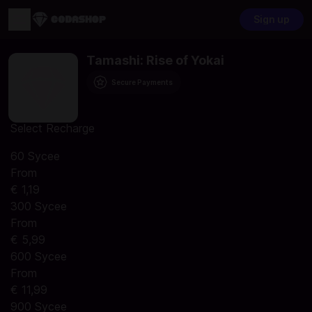
Sign up
Tamashi: Rise of Yokai
Secure Payments
Select Recharge
60 Sycee
From
€ 1,19
300 Sycee
From
€ 5,99
600 Sycee
From
€ 11,99
900 Sycee