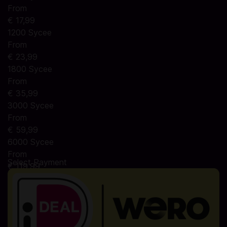
From
€ 17,99
1200 Sycee
From
€ 23,99
1800 Sycee
From
€ 35,99
3000 Sycee
From
€ 59,99
6000 Sycee
From
Select Payment
€ 119,99