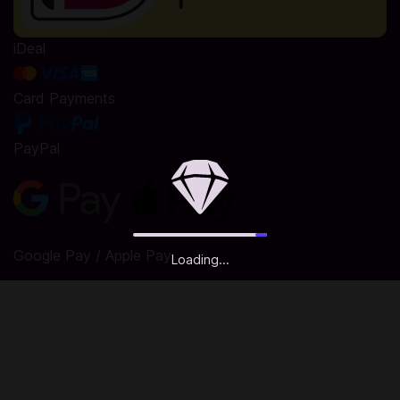
iDeal
Card Payments
PayPal
Google Pay / Apple Pay
Loading...
Top Up Tamashi: Rise of Yokai Sycee in Codashop
Codashop is the safe and easy way to buy official game
credits. We are trusted by millions of gamers and app users
in over 50 countries. No registration or login is required and
we do not sell your information. Codashop is an official