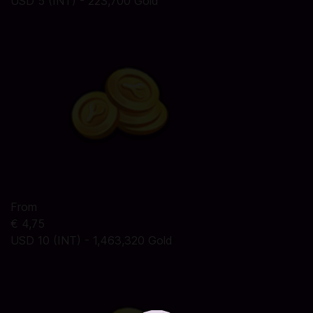
USD 5 (INT) - 223,700 Gold
From
€ 4,75
USD 10 (INT) - 1,463,320 Gold