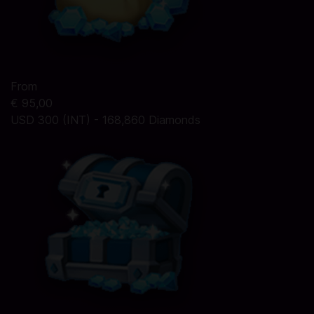
From
€ 95,00
USD 300 (INT) - 168,860 Diamonds