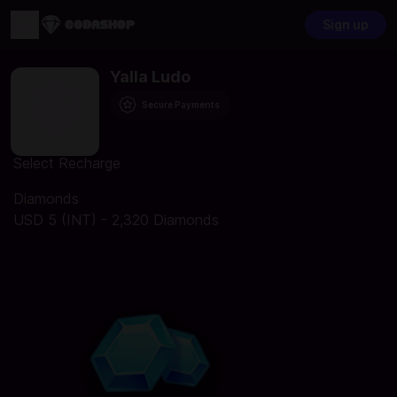
Sign up
Yalla Ludo
Secure Payments
Select Recharge
Diamonds
USD 5 (INT) - 2,320 Diamonds