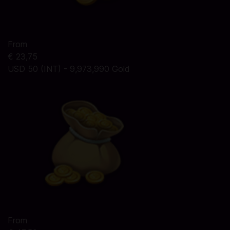
From
€ 23,75
USD 50 (INT) - 9,973,990 Gold
From