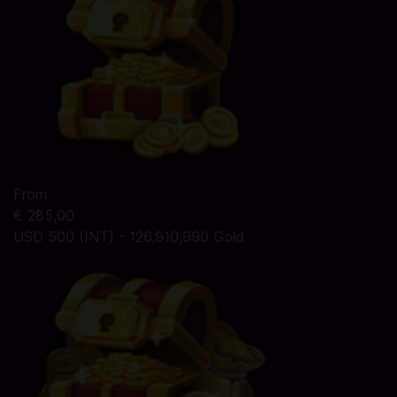
From
€ 285,00
USD 500 (INT) - 126,910,990 Gold