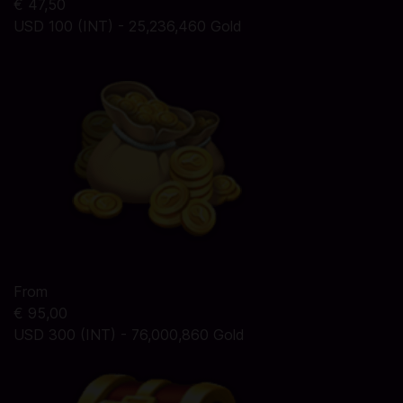
€ 47,50
USD 100 (INT) - 25,236,460 Gold
From
€ 95,00
USD 300 (INT) - 76,000,860 Gold