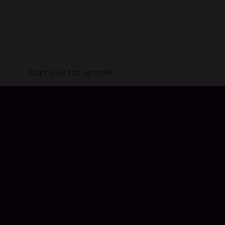
Codashop is the safe and easy way to buy official game
credits. We are trusted by millions of gamers and app users
in over 50 countries. No registration or login is required and
we do not sell your information. Codashop is an official
partner with hundreds of game publishers and app
developers, so topping up with us ensures your account is
secure.
Start your top up now!