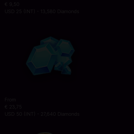
€ 9,50
USD 25 (INT) - 13,580 Diamonds
From
€ 23,75
USD 50 (INT) - 27,640 Diamonds