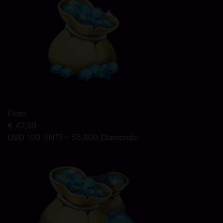
From
€ 47,50
USD 100 (INT) - 55,800 Diamonds