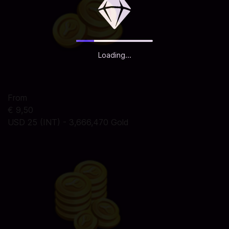
Loading...
From
€ 9,50
USD 25 (INT) - 3,666,470 Gold