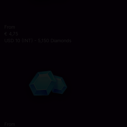
From
€ 4,75
USD 10 (INT) - 5,150 Diamonds
From