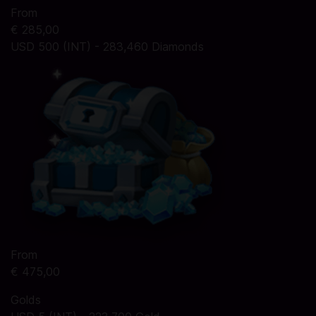
From
€ 285,00
USD 500 (INT) - 283,460 Diamonds
From
€ 475,00
Golds