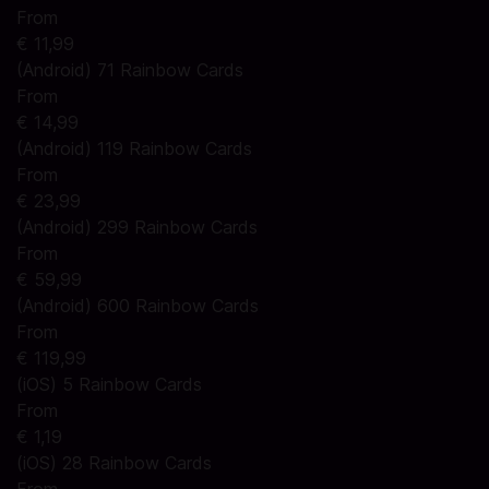
From
€ 11,99
(Android) 71 Rainbow Cards
From
€ 14,99
(Android) 119 Rainbow Cards
From
€ 23,99
(Android) 299 Rainbow Cards
From
€ 59,99
(Android) 600 Rainbow Cards
From
€ 119,99
(iOS) 5 Rainbow Cards
From
€ 1,19
(iOS) 28 Rainbow Cards