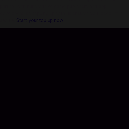
partner with hundreds of game publishers and app
developers, so topping up with us ensures your account is
secure.
Start your top up now!