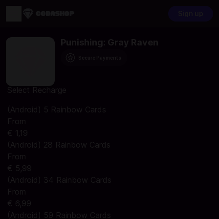
Sign up
Punishing: Gray Raven
Secure Payments
Select Recharge
(Android) 5 Rainbow Cards
From
€ 1,19
(Android) 28 Rainbow Cards
From
€ 5,99
(Android) 34 Rainbow Cards
From
€ 6,99
(Android) 59 Rainbow Cards