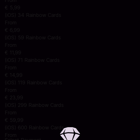
From
€ 5,99
(iOS) 34 Rainbow Cards
From
€ 6,99
(iOS) 59 Rainbow Cards
From
€ 11,99
(iOS) 71 Rainbow Cards
From
€ 14,99
(iOS) 119 Rainbow Cards
From
€ 23,99
(iOS) 299 Rainbow Cards
From
€ 59,99
(iOS) 600 Rainbow Cards
From