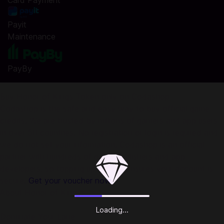
Card Payment
Payit
Maintenance
PayBy
Buy Honor of Kings Token only on Codashop
Codashop is the safe and easy way to buy official game
credits. We are trusted by millions of gamers and app users
in over 50 countries. No registration or login is required and
we do not sell your information. Codashop is an official
partner with hundreds of game publishers and app
developers, so topping up with us ensures your account is
secure.
Get your voucher now.
About Honor of Kings:
Loading...
Dominate Your Lane