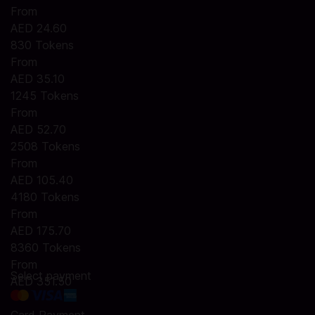
From
AED 24.60
830 Tokens
From
AED 35.10
1245 Tokens
From
AED 52.70
2508 Tokens
From
AED 105.40
4180 Tokens
From
AED 175.70
8360 Tokens
From
Select payment
AED 351.50