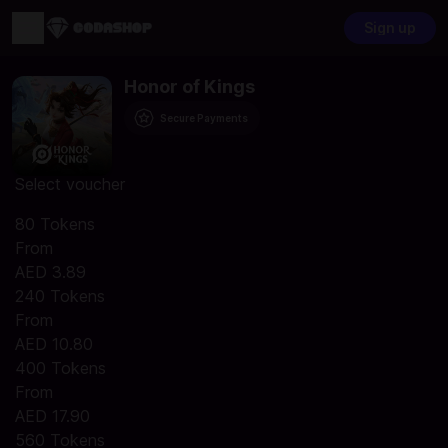
Sign up
Honor of Kings
Secure Payments
Select voucher
80 Tokens
From
AED 3.89
240 Tokens
From
AED 10.80
400 Tokens
From
AED 17.90
560 Tokens