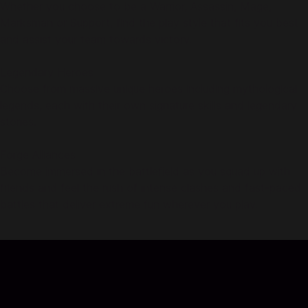
Whether you choose to be a Warrior, Assassin, Mage,
Marksman or Support, find the play style that fits you best
and assist your team towards victory.
Legendary Heroes
Choose from massive unique heroes including mythological
legends, each with their own signature skills and legendary
stories.
Forge Alliances
Become immersed in the battlefield as you squad up with
friends and feel the rush of intense clashes and fast-paced
battles that deliver extreme fun wherever you play.