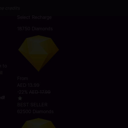
me credits
Select Recharge
18750 Diamonds
h to
ll
From
AED 13.99
-22%
AED 17.99
ed!
BEST SELLER
62500 Diamonds