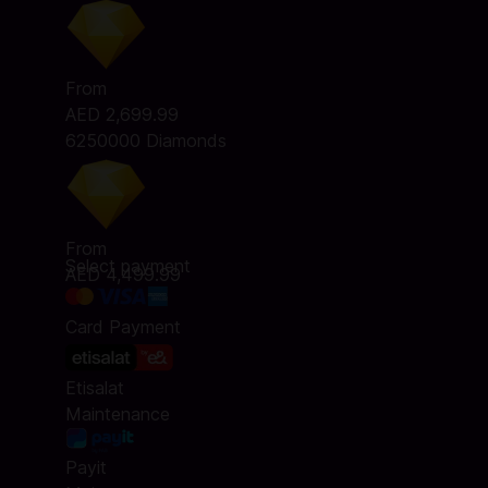
From
AED 2,699.99
6250000 Diamonds
From
Select payment
AED 4,499.99
Card Payment
Etisalat
Maintenance
Payit