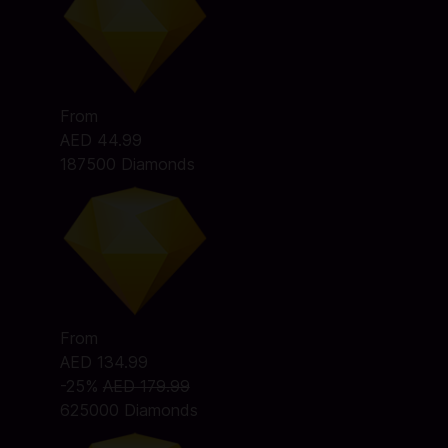
From
AED 44.99
187500 Diamonds
From
AED 134.99
-25%
AED 179.99
625000 Diamonds