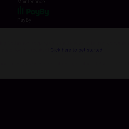
Maintenance
PayBy
g Codashop, topping up is made easy, safe, and convenient.
on, or login is required!
Click here to get started.
llion+ users, focuses on South Asia, Southeast Asia, the Midd