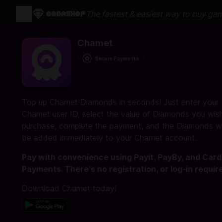
The fastest & easiest way to buy ga
Chamet
Secure Payments
Top up Chamet Diamonds in seconds! Just enter your
Chamet user ID, select the value of Diamonds you wis
purchase, complete the payment, and the Diamonds wi
be added immediately to your Chamet account.
Pay with convenience using Payit, PayBy, and Card
Payments. There's no registration, or log-in requir
Download Chamet today!