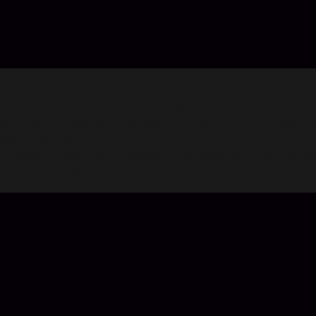
Top Up Chamet Diamonds in Codashop
You are seconds away from buying Diamonds in Chamet. Usin
worldwide including United Arab Emirates (UAE). No registrati
About Chamet:
Chamet is a pan-entertainment social application with ten mi
UAE, Saudi Arabia, etc.