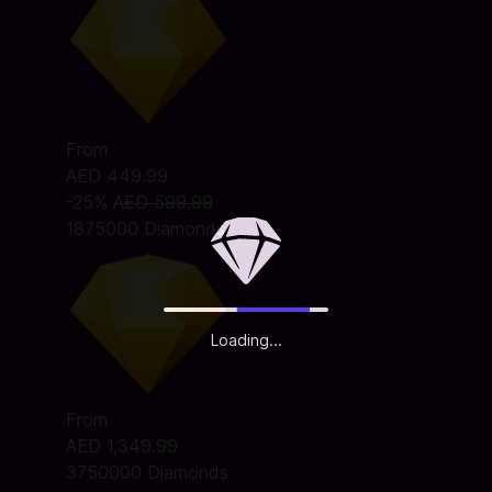
From
AED 449.99
-25%
AED 599.99
1875000 Diamonds
Loading...
From
AED 1,349.99
3750000 Diamonds