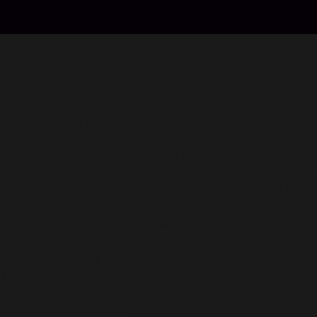
Top Up Lord of the Rings: Rise to War in Codashop
Fast and Easy. Safe and secure payment options way to buy of
required and we do not sell your information. Codashop is an
secure. Start your top up now!
About The Lord of the Rings: Rise to War:
Biting cold freezes over the Middle-earth, signalling the arriva
Listen, the horn has sounded, and the One Ring is beckoning
After waging valiant battles and forging alliances, the War
achievements will fade at season’s end to make room for mo
But peace has yet to be won.
The Ring has a will of its own, and the rumblings of war go e
Find out in the next season. The war has only just begun!
Claim the One Ring
The One Ring has resurfaced in the deserted castle of Dol Gu
great war.
Seek Tips in the Tavern