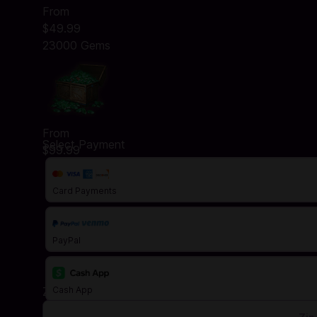
From
$49.99
23000 Gems
From
Select Payment
$99.99
Card Payments
PayPal
Zip Code
Cash App