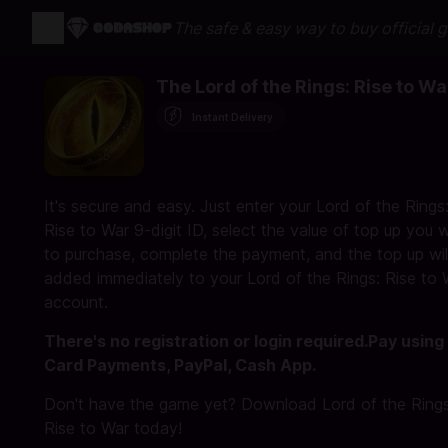
The safe & easy way to buy official 
The Lord of the Rings: Rise to Wa
Instant Delivery
It's secure and easy. Just enter your Lord of the Rings
Rise to War 9-digit ID, select the value of top up you 
to purchase, complete the payment, and the top up wil
added immediately to your Lord of the Rings: Rise to 
account.
There's no registration or login required.Pay using
Card Payments, PayPal, Cash App.
Don't have the game yet? Download Lord of the Rings
Rise to War today!