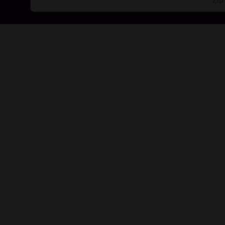
ficial game credits. We are trusted by millions of gamers and
 official partner with hundreds of game publishers and app d
l of the Yule Festival!
.
 of the Ring has come to a temporary close. Dol Guldur has b
re glory to come.
ver on as it tempts all, both good and evil, to seize it and c
ldur. It bestows upon its bearer unrivaled power to dominate 