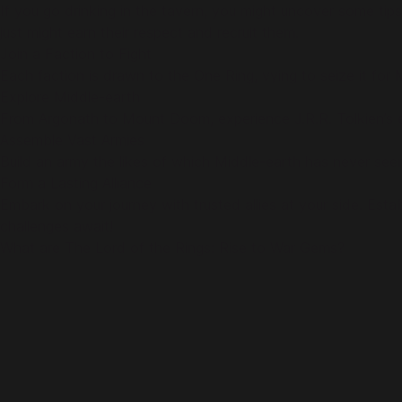
If you go drinking in the tavern, you might uncover some tips
just might earn their respect and recruit them.
Join a Faction to Fight
Each faction is drawn to the One Ring, vying to seize it for 
Explore Middle-earth
From Argonath to Mount Doom, experience J.R.R. Tolkien’s 
Assemble Vast Armies
Build an army the likes of which Middle-earth has never seen
Form a Lasting Alliance
Embark on your journey with trusted allies at your side. Esta
challenges await!
What are The Lord of the Rings: Rise to War Gems?