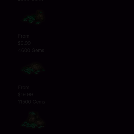
From
$9.99
4600 Gems
From
$19.99
11500 Gems