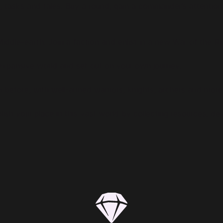
, tasks and tales. Buy a round, gain a commander’s attention 
Middle-earth. Join a faction and enlist in a new War of the Ri
expansive world and set out on your own journey.
 before, with well-armed warriors, knights, archers and more.
blish your place in this vast world by collecting resources, d