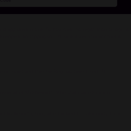
 app users in over 50 countries. No registration or login is
evelopers, so topping up with us ensures your account is
een occupied and the One Ring has been found. All
onquer all of Middle-earth. Who shall claim dominion?
Middle-earth, luring all in the land to make ready for a