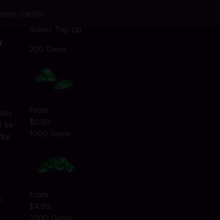
game credits
Select Top Up
r
200 Gems
:
From
wish
$0.99
l be
1000 Gems
War
From
:
$4.99
2300 Gems