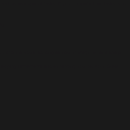
and receive special tasks. If you complete their tasks, you
ng.
 Victory is yours, so long as your strategy remains sharp.
eveloping settlements and expanding your territory. Great