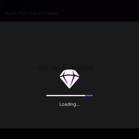
Apple Pay Saudi Arabia
Top Up Conquer Online Arabic Points in Codashop
You are seconds away from buying Points in Conquer Online
Arabic. Using Codashop, topping up is made easy, safe, and
convenient. We are trusted by millions of gamers & app
users worldwide, including in Saudi Arabia. No registration or
login is required!
Click here to get started.
About Conquer Online Arabic:
Conquer Online II is a Free-to-play ACTION MMORPG on
your devices! You can play Conquer Online anytime and
anywhere with mobile network or Wi-Fi, on your iPhone &
Loading...
iPad! In the world of Conquer, you'll meet friends from
different countries, and play as a gallant hero to explore the
mystery and danger of the orient!