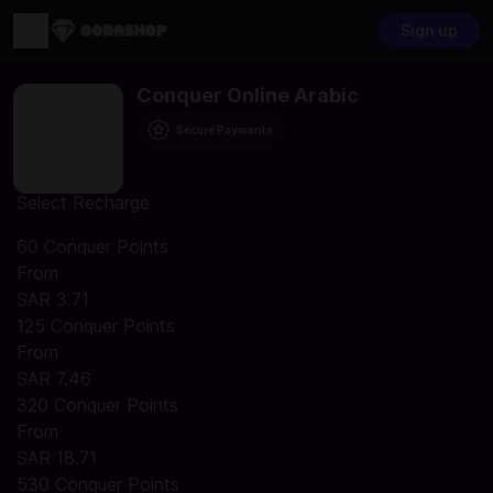
Sign up
Conquer Online Arabic
Secure Payments
Select Recharge
60 Conquer Points
From
SAR 3.71
125 Conquer Points
From
SAR 7.46
320 Conquer Points
From
SAR 18.71
530 Conquer Points