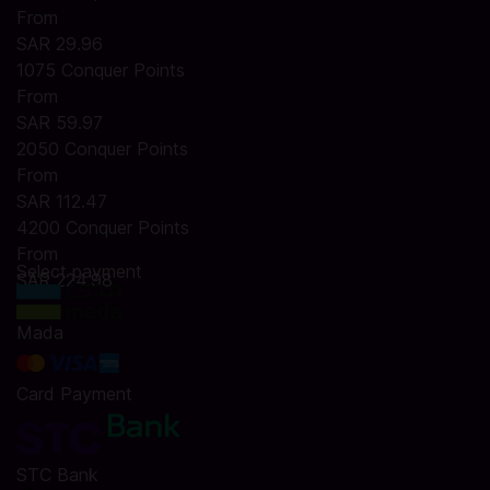
From
SAR 29.96
1075 Conquer Points
From
SAR 59.97
2050 Conquer Points
From
SAR 112.47
4200 Conquer Points
From
Select payment
SAR 224.98
Mada
Card Payment
STC Bank