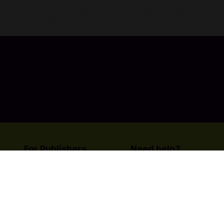
Here, you will be brought into a world full of magic and food
on an incredible journey of food and adventure!
For Publishers
Need help?
List your title on Codashop
Contact Us
Learn more about us
© Copyright Coda Payments
Become An Affiliat