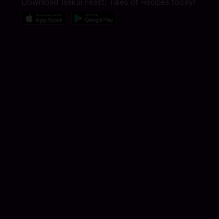
Download Isekai Feast: Tales of Recipes today!