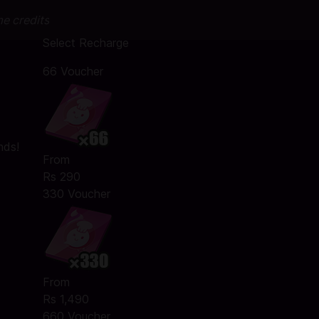
me credits
Select Recharge
66 Voucher
nds!
From
Rs 290
330 Voucher
From
Rs 1,490
660 Voucher