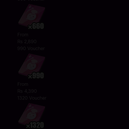
From
Rs 2,890
990 Voucher
From
Rs 4,390
1320 Voucher