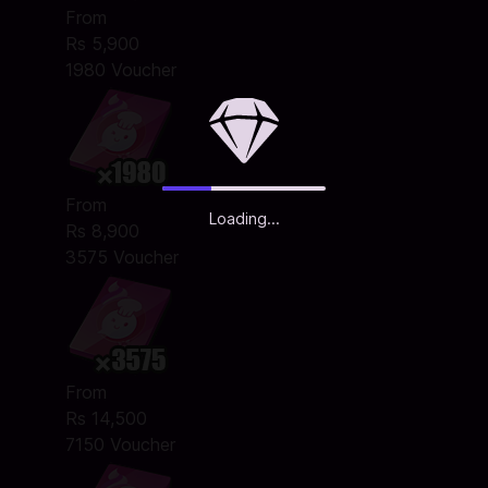
From
Rs 5,900
1980 Voucher
From
Loading...
Rs 8,900
3575 Voucher
From
Rs 14,500
7150 Voucher