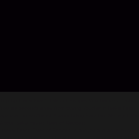
Top Up Isekai Feast: Tales of Recipes Voucher in Codashop
You are seconds away from buying Voucher in Isekai Feast: 
app users in Southeast Asia including Pakistan. No registration
About Isekai Feast: Tales of Recipes:
"Isekai Feast: Tales of Recipes" is a joyful and adventurous 
various adorable food characters, assemble powerful advent