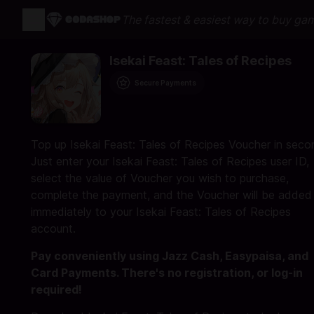
The fastest & easiest way to buy ga
Isekai Feast: Tales of Recipes
Secure Payments
Top up Isekai Feast: Tales of Recipes Voucher in seco
Just enter your Isekai Feast: Tales of Recipes user ID,
select the value of Voucher you wish to purchase,
complete the payment, and the Voucher will be added
immediately to your Isekai Feast: Tales of Recipes
account.
Pay conveniently using Jazz Cash, Easypaisa, and
Card Payments. There's no registration, or log-in
required!