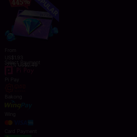
From
US$1.93
Select Payment
-23%
US$2.49
Pi Pay
Bakong
Wing
Card Payment