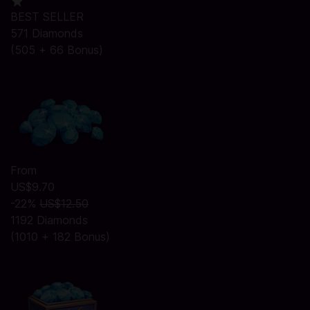
BEST SELLER
571 Diamonds
(505 + 66 Bonus)
From
US$9.70
-22%
US$12.50
1192 Diamonds
(1010 + 182 Bonus)