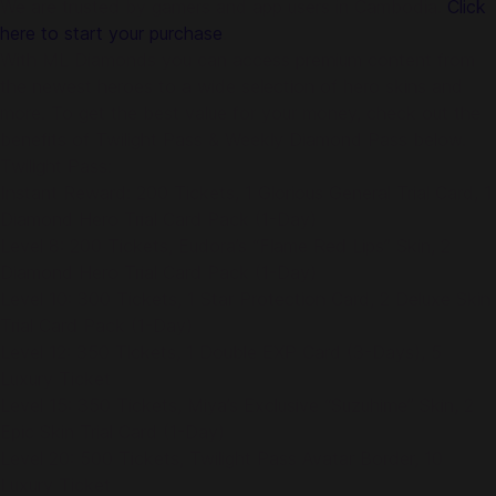
We are trusted by gamers and app users in Cambodia.
Click
here to start your purchase
.
With ML Diamonds you can access premium content from
the newest heroes to a wide selection of hero skins and
more. To get the best value for your money, check out the
benefits of Twilight Pass & Weekly Diamond Pass below.
Twilight Pass:
Instant Reward: 200 Tickets, 1 Glorious General Trial Card, 1
Diamond Hero Trial Card Pack (1-Day)
Level 8: 200 Tickets, Eudora’s “Flame Red Lips” Skin, 2
Diamond Hero Trial Card Pack (1-Day)
Level 10: 300 Tickets, 1 Star Protection Card, 2 Deluxe Skin
Trial Card Pack (1-Day)
Level 12: 350 Tickets, 1 Double EXP Card (3-Days), 5
Luxury Ticket
Level 15: 350 Tickets, Miya’s Exclusive “Suzuhime” Skin, 2
Epic Skin Trial Card (1-Day)
Level 20: 500 Tickets, Twilight Pass Avatar Border, 10
Luxury Ticket