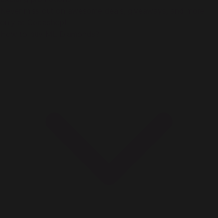
Never miss out on awesome deals, giveaways, and more
only at Codashop!
How to buy ML Diamonds?