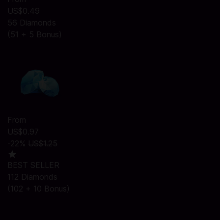
US$0.49
56 Diamonds
(51 + 5 Bonus)
From
US$0.97
-22%
US$1.25
BEST SELLER
112 Diamonds
(102 + 10 Bonus)