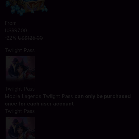
From
US$97.00
-22%
US$125.00
Twilight Pass
Twilight Pass
Mobile Legends Twilight Pass
can only be purchased
once for each user account
Twilight Pass