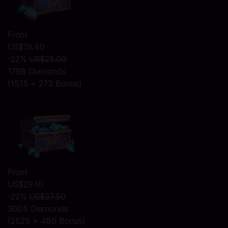
From
US$19.40
-22%
US$25.00
1788 Diamonds
(1515 + 273 Bonus)
From
US$29.10
-22%
US$37.50
3005 Diamonds
(2525 + 480 Bonus)