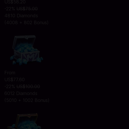
US$58.20
-22%
US$75.00
4810 Diamonds
(4008 + 802 Bonus)
From
US$77.60
-22%
US$100.00
6012 Diamonds
(5010 + 1002 Bonus)