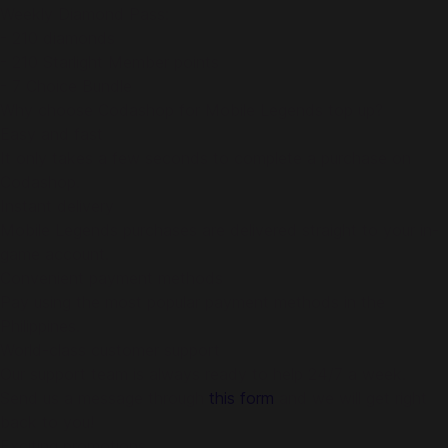
Weekly Diamond Pass:
- 210 diamonds
- 210 Starlight Member points
- 7 Choice Bundle
Why choose Codashop for Mobile Legends top up?
Easy and fast
It only takes a few seconds to complete a purchase on
Codashop.
Instant delivery
Mobile Legends purchases are delivered straight to your in-
game account.
Convenient payment methods
Pay using the most popular payment methods in the
Philippines.
World-class customer support
Our support team is always ready to help 24/7 a week.
Send us a message through
this form
and we will get right
back to you!
Exciting promotions