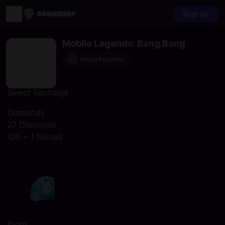
Sign up
Mobile Legends: Bang Bang
Secure Payments
Select Recharge
Diamonds
27 Diamonds
(26 + 1 Bonus)
From