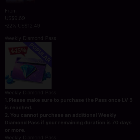
From
US$9.69
-22%
US$12.49
Weekly Diamond Pass
Weekly Diamond Pass
1. Please make sure to purchase the Pass once LV 5
is reached.
2. You cannot purchase an additional Weekly
Diamond Pass if your remaining duration is 70 days
or more.
Weekly Diamond Pass