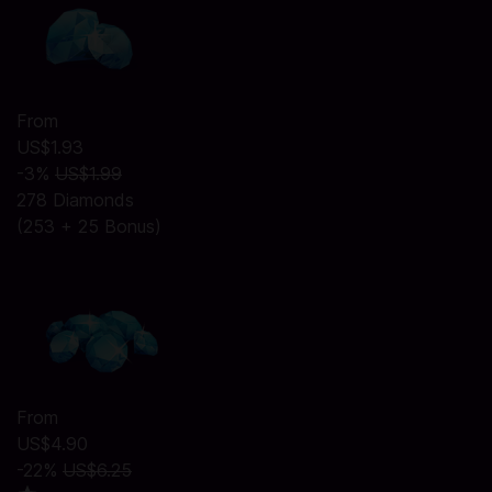
From
US$1.93
-3%
US$1.99
278 Diamonds
(253 + 25 Bonus)
From
US$4.90
-22%
US$6.25