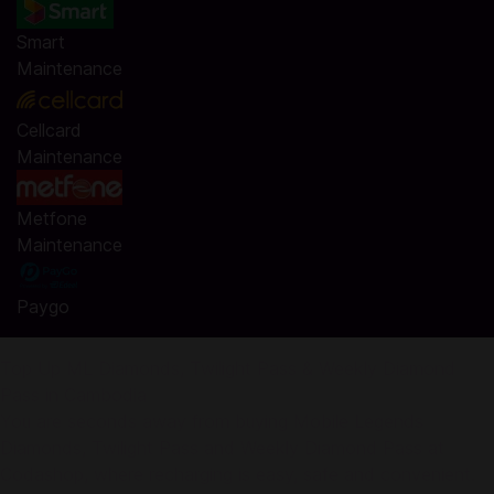
Smart
Maintenance
Cellcard
Maintenance
Metfone
Maintenance
Paygo
Top Up ML Diamonds, Twilight Pass & Weekly Diamond
Pass in Cambodia
You are seconds away from buying Mobile Legends
Diamonds, Twilight Pass and Weekly Diamond Pass at
Codashop, where recharging is easy, safe and convenient.