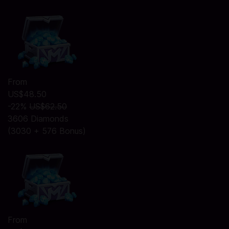
From
US$48.50
-22%
US$62.50
3606 Diamonds
(3030 + 576 Bonus)
From