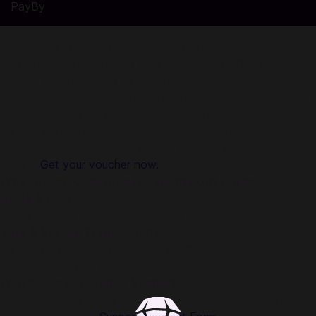
PayBy
Buy Spotify Gift Cards only on Codashop
Codashop is the safe and easy way to buy official game
credits. We are trusted by millions of gamers and app users
in over 50 countries. No registration or login is required and
we do not sell your information. Codashop is an official
partner with hundreds of game publishers and app
developers, so topping up with us ensures your account is
secure.
Get your voucher now.
Why choose Codashop for Spotify Gift Cards?
Quick & Easy
It only takes a few seconds to buy on Codashop.
Safe & Secure Transactions
Immediately receive your Spotify Gift Card or Subscription
voucher after your purchase.
World-Class Customer Support
Our support team is available from 3pm to 12pm, 7 days a