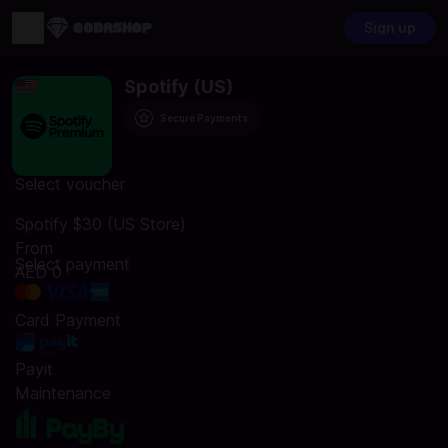
Sign up
Spotify (US)
Secure Payments
Select voucher
Spotify $30 (US Store)
From
Select payment
AED 0
Card Payment
Payit
Maintenance