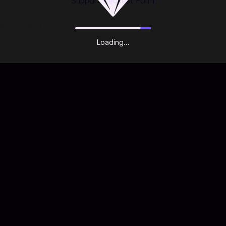
week. Submit your
Support Request Form
and we'll get back
to you!
Exciting Promotions
Never miss out on awesome deals, giveaways and more
Loading...
only at Codashop!