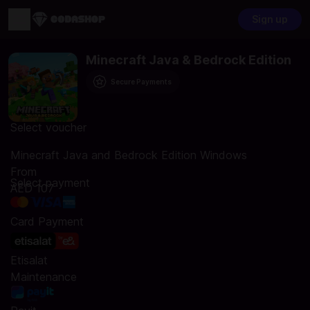
Sign up
Minecraft Java & Bedrock Edition
Secure Payments
Select voucher
Minecraft Java and Bedrock Edition Windows
From
Select payment
AED 107
Card Payment
Etisalat
Maintenance