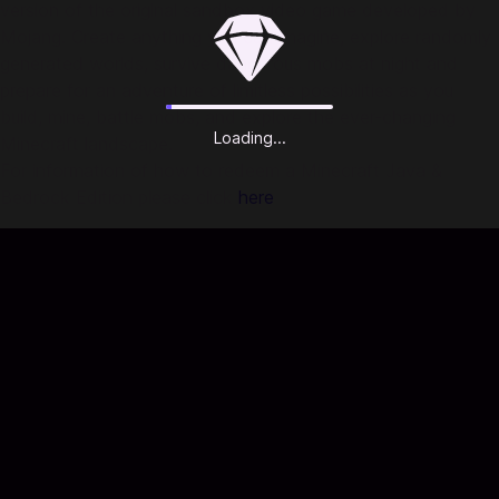
version of the original sandbox video game developed by
Mojang. Create anything you can imagine, explore randomly
generated worlds, survive dangerous mobs at night and
prepare for an adventure of limitless possibilities as you
build, mine, battle mobs, and explore the ever-changing
Loading...
Minecraft landscape.
For information of how to redeem a Minecraft Java &
Bedrock Edition please click
here