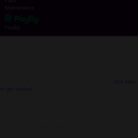
Payit
Maintenance
PayBy
Buy Minecraft Java & Bedrock Edition in Codashop
You're just seconds away to purchase redeem code for your
favourite game Minecraft Java & Bedrock Edition! Using
Codashop, topping up is made easy, safe and convenient.
We are trusted by millions of gamers & app users in United
Arab Emirates. No registration or login is required!
Click here
to get started.
To complete your purchase, simply choose the payment
channel you want to use, and then enter your email address.
Complete the payment and then your Minecraft Java &
Bedrock Edition will be automatically emailed to you.
About Minecraft Java & Bedrock Edition :
Minecraft Java & Bedrock Edition is a Windows-compatible