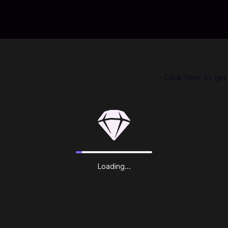
odashop
CS BOOKS FOR KIDS. Using Codashop, topping up is made ea
UAE). No registration, or login is required!
Click here to get
 kids' learning app to access a virtual reading assistant that
itten books that will guide your child through their very own r
ens to your child as they learn to read, highlighting the wor
ad by Bookbot before continuing.
Loading...
ting the best 'learn-to-read' app, based on scientifically
 reading confidence at their own pace. Bookbot was inspired 