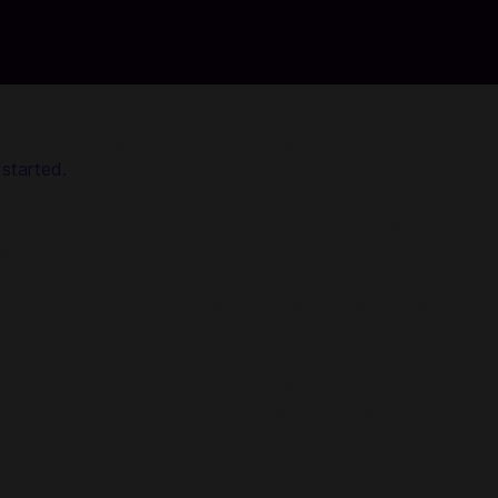
sy, safe, and convenient. We are trusted by millions of
 started.
 listens to your child read aloud, providing help as they
eading journey.
ds and stopping when they make a mistake. Readers can either
 proven techniques. Using a phonics approach endorsed by
by children who need a dyslexia app, but it works for