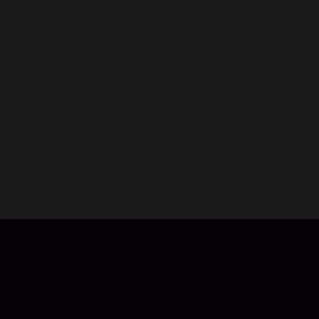
sed on your child’s current reading ability - your child can en
ted as they speak, encouraging focus and fluency. It’s like hav
ild reads them correctly; they gain an instant sense of co
dentified and spoken by Bookbot before your child can conti
spacing and page colours all make the reading experience as 