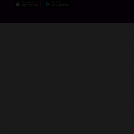
Top Up BOOKBOT PHONICS BOOKS FOR KIDS Plans in C
You are seconds away from buying Plans in BOOKBOT PHONI
gamers & app users worldwide including United Arab Emirates (
About BOOKBOT PHONICS BOOKS FOR KIDS:
Bookbot is a book-reading app for practising readers. Use this
progress. Also included in the app is a library of specially wr
Bookbot is an English learning app with a difference: it list
try again to read the word correctly or listen to it being re
Bookbot has been developed by a team passionate about crea
numerous reading experts, Bookbot will develop your child’s
everyone.
Features: