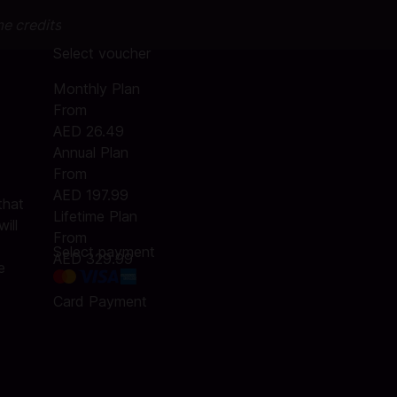
me credits
Select voucher
Monthly Plan
From
AED 26.49
Annual Plan
From
AED 197.99
that
Lifetime Plan
ill
From
Select payment
AED 329.99
e
Card Payment