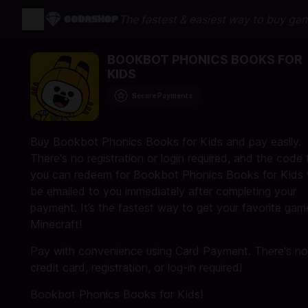
The fastest & easiest way to buy ga
BOOKBOT PHONICS BOOKS FOR
KIDS
Secure Payments
Buy Bookbot Phonics Books for Kids and pay easily.
There's no registration or login required, and the code 
you can redeem for Bookbot Phonics Books for Kids w
be emailed to you immediately after completing your
payment. It’s the fastest way to get your favorite gam
Minecraft!
Pay with convenience using Card Payment. There's no
credit card, registration, or log-in required!
Bookbot Phonics Books for Kids!