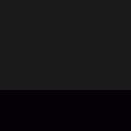
1. ‘Just right’ reading levels - Individually selected books ba
2. Guided progress - The line your child is reading is highligh
3. Immediate feedback - Words are de-emphasised as your ch
4. No more guessing - Words that are incorrectly read are i
5. Easy on the eye - specially chosen fonts, careful use of 
Applicable for Ages 5-9 Grades K-3