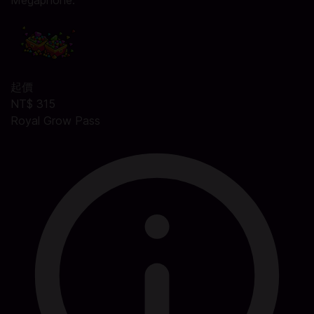
Megaphone.
起價
NT$ 315
Royal Grow Pass