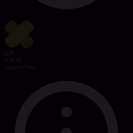
起價
NT$ 98
Dungeon Pass