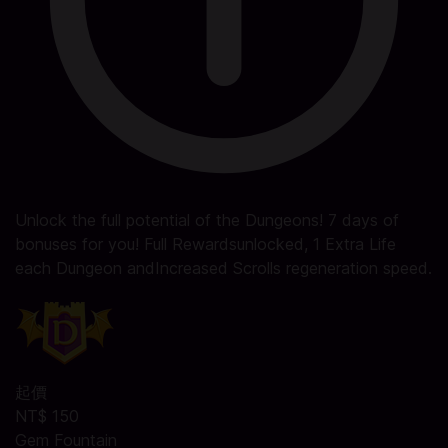
Unlock the full potential of the Dungeons! 7 days of
bonuses for you! Full Rewardsunlocked, 1 Extra Life
each Dungeon andIncreased Scrolls regeneration speed.
起價
NT$ 150
Gem Fountain