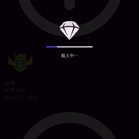
載入中···
起價
NT$ 320
Road To Glory