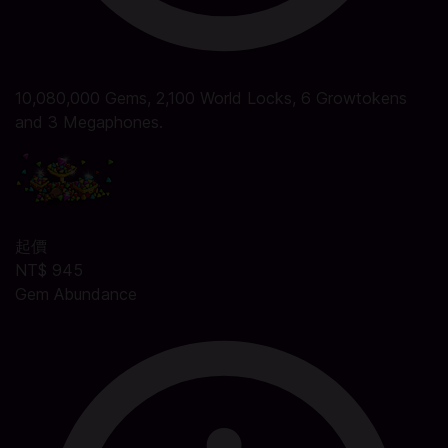
10,080,000 Gems, 2,100 World Locks, 6 Growtokens
and 3 Megaphones.
起價
NT$ 945
Gem Abundance