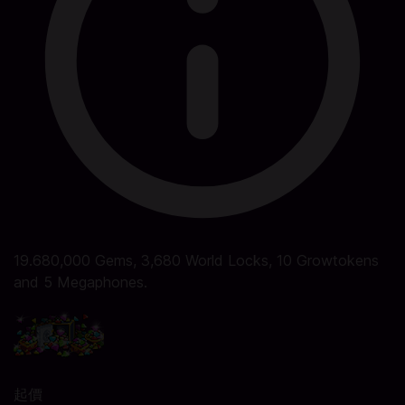
19.680,000 Gems, 3,680 World Locks, 10 Growtokens
and 5 Megaphones.
起價