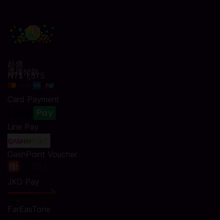
起價
選擇付款
NT$ 1,575
Card Payment
Line Pay
GashPoint Voucher
JKO Pay
FarEasTone