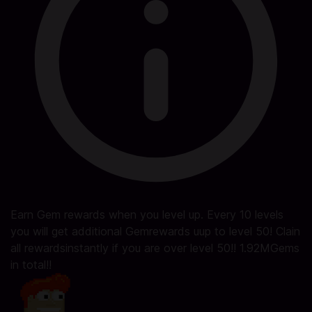
Earn Gem rewards when you level up. Every 10 levels
you will get additional Gemrewards uup to level 50! Clain
all rewardsinstantly if you are over level 50!! 1.92MGems
in total!!