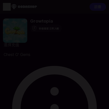
註冊
Growtopia
秒速發貨 立即入帳
選擇充值
Chest O' Gems