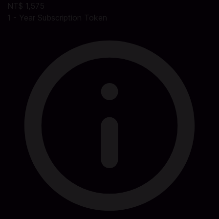
NT$ 1,575
1 - Year Subscription Token