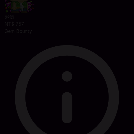
起價
NT$ 757
Gem Bounty