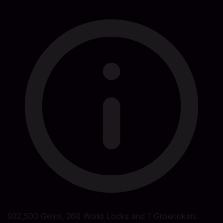
922,500 Gems, 260 World Locks and 1 Growtoken.