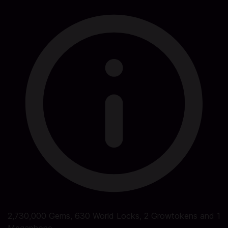
2,730,000 Gems, 630 World Locks, 2 Growtokens and 1