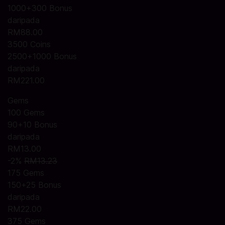
1000+300 Bonus
daripada
RM88.00
3500 Coins
2500+1000 Bonus
daripada
RM221.00
Gems
100 Gems
90+10 Bonus
daripada
RM13.00
-2%
RM13.23
175 Gems
150+25 Bonus
daripada
RM22.00
375 Gems