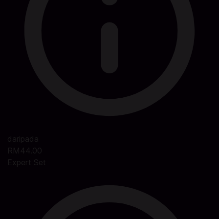
daripada
RM44.00
Expert Set