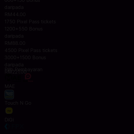
600+150 Bonus
daripada
RM44.00
1750 Pixel Pass tickets
1200+550 Bonus
daripada
RM88.00
4500 Pixel Pass tickets
3000+1500 Bonus
daripada
Pilih Pembayaran
RM221.00
MAE
Touch N Go
DiGi