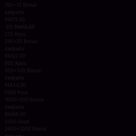
150+15 Bonus
daripada
RM13.00
-2%
RM13.23
275 Keys
250+25 Bonus
daripada
RM22.00
600 Keys
500+100 Bonus
daripada
RM44.00
1300 Keys
1000+300 Bonus
daripada
RM88.00
3500 Keys
2500+1000 Bonus