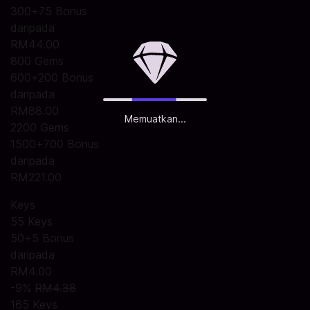
300+75 Bonus
daripada
RM44.00
800 Gems
600+200 Bonus
daripada
RM88.00
Memuatkan...
2200 Gems
1500+700 Bonus
daripada
RM221.00
Keys
55 Keys
50+5 Bonus
daripada
RM4.00
-9%
RM4.38
165 Keys