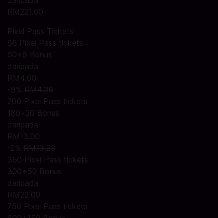
daripada
RM221.00
Pixel Pass Tickets
66 Pixel Pass tickets
60+6 Bonus
daripada
RM4.00
-9%
RM4.38
200 Pixel Pass tickets
180+20 Bonus
daripada
RM13.00
-2%
RM13.23
350 Pixel Pass tickets
300+50 Bonus
daripada
RM22.00
750 Pixel Pass tickets