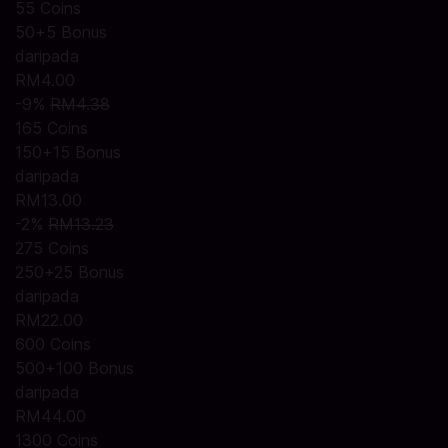
55 Coins
50+5 Bonus
daripada
RM4.00
-9%
RM4.38
165 Coins
150+15 Bonus
daripada
RM13.00
-2%
RM13.23
275 Coins
250+25 Bonus
daripada
RM22.00
600 Coins
500+100 Bonus
daripada
RM44.00
1300 Coins