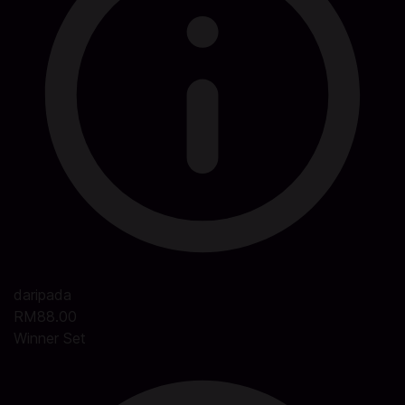
daripada
RM88.00
Winner Set