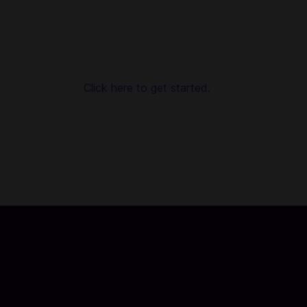
Top Up Pixel Gun 3D Gems in Codashop
You are seconds away from buying Gems in Pixel Gun 3D.
Using Codashop, topping up is made easy, safe and
convenient. We are trusted by millions of gamers & app
users in Southeast Asia including Malaysia. No registration or
login is required!
Click here to get started.
About Pixel Gun 3D:
In Pixel Gun 3D you have a perfect chance to battle with
your friends, classmates and colleagues or anyone else all
around the world! You can create and customize your
character using a special skins maker and then show off on
the battlefield!