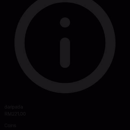
daripada
RM221.00
Coins