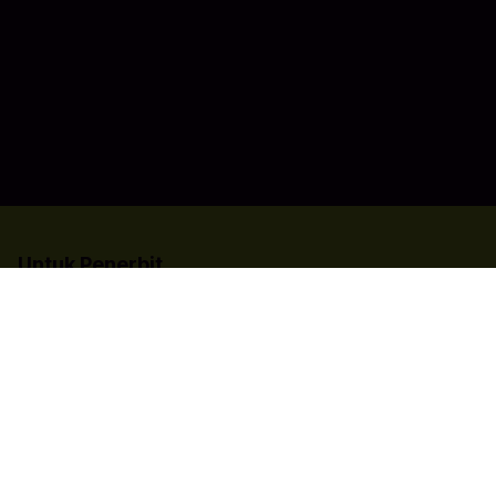
Untuk Penerbit
Senaraikan tajuk anda di Codashop
Ketahui lebih lanjut tentang kami
Perlukan bantuan?
Hubungi Kami