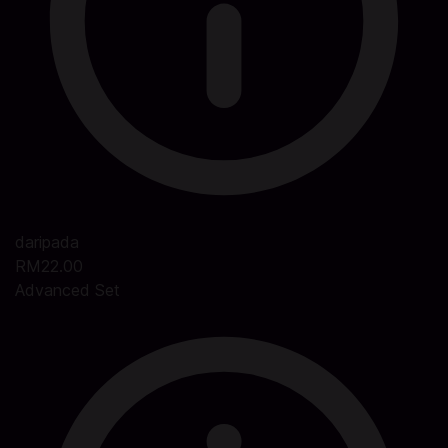
daripada
RM22.00
Advanced Set