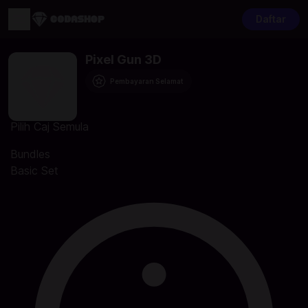
Daftar
Pixel Gun 3D
Pembayaran Selamat
Pilih Caj Semula
Bundles
Basic Set