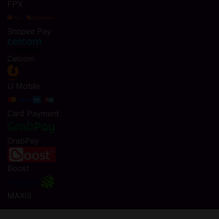
FPX
Shopee Pay
Celcom
U Mobile
Card Payment
GrabPay
Boost
MAXIS