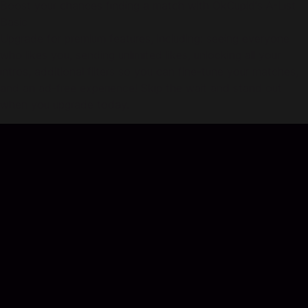
Boost your chances finding a match with OkCupid's A-List
Basic
Upgrade for premium features, including: seeing everyone
who likes you, sending unlimited likes, unlocking all your
intros, additional filters so you can fine-tune your matches,
and an ad-free experience! Skip the wait and stand out
when you upgrade today.