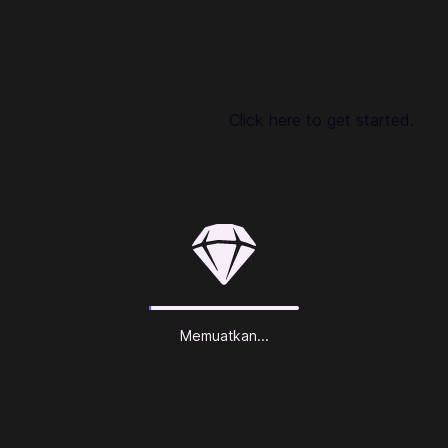
Buy OkCupid A-List Basic with no credit card
You are seconds away from buying OkCupid vouchers.
Using Codashop, topping up is made easy, safe and
convenient. We are trusted by millions of gamers & app
users in Southeast Asia including Malaysia. No credit card,
registration or login is required!
Click here to get started.
About OkCupid:
Over 195 million matches are made every year on OkCupid,
so what are you waiting for? Get the best dating app for
singles and find a match based on who you really are and
what you love. Better dates come from better connections
- that’s why OkCupid shows off who you are beyond just a
photo allowing you to connect through 4,500 questions that
reveal your interests and passions. Online dating should
focus on what makes you, well, you - because you deserve
Memuatkan...
it. Connect to local singles and chat with our one-of-a-kind
messaging system that lets you focus only on the
connections you’re interested in. Match on what matters
and find a meaningful relationship today!