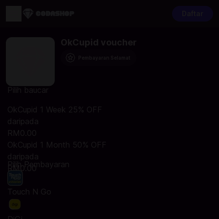
Daftar
OkCupid voucher
Pembayaran Selamat
Pilih baucar
OkCupid 1 Week 25% OFF
daripada
RM0.00
OkCupid 1 Month 50% OFF
daripada
Pilih Pembayaran
RM0.00
Touch N Go