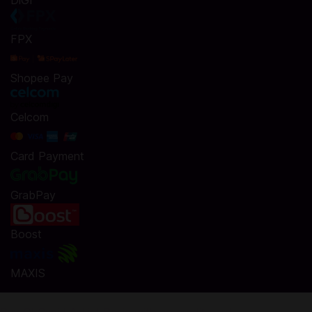
DiGi
FPX
Shopee Pay
Celcom
Card Payment
GrabPay
Boost
MAXIS