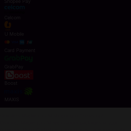
Shopee Pay
Celcom
U Mobile
Card Payment
GrabPay
Boost
MAXIS
Seamless MapleStory M shopping in Codashop!
Dive into MapleStory M with various packages at your
fingertips. Using Codashop, topping up is made easy, safe