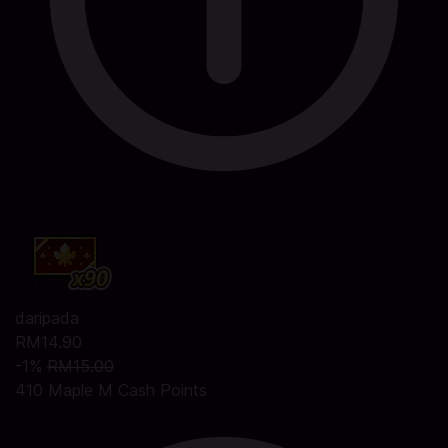
daripada
RM14.90
-1%
RM15.00
410 Maple M Cash Points