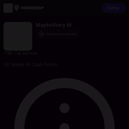
Daftar
MapleStory M
Pembayaran Selamat
Pilih Caj Semula
90 Maple M Cash Points