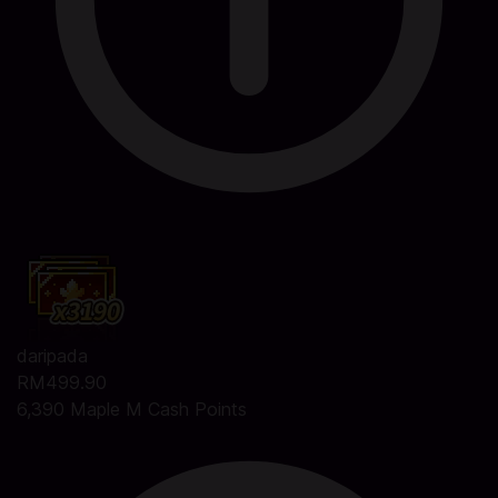
daripada
RM499.90
6,390 Maple M Cash Points