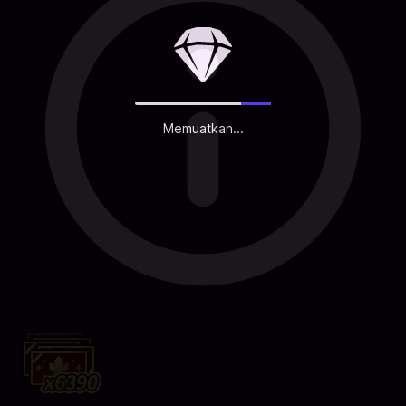
Memuatkan...