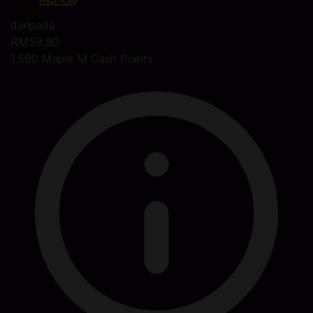
daripada
RM59.90
1,590 Maple M Cash Points