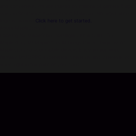
and convenient. We are trusted by millions of gamers & app
users in Southeast Asia including Malaysia. No registration or
login is required!
Click here to get started.
About MapleStory M:
Looking for MapleStory nostalgia with a twist? Try
MapleStory M! MapleStory M brings the nostalgic world of
MapleStory to your mobile device. Enjoy an authentic
fantasy MMORPG experience whenever and wherever you
want, right in the palm of your hand.