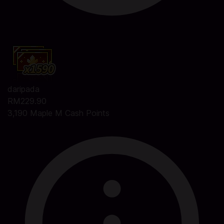
daripada
RM229.90
3,190 Maple M Cash Points