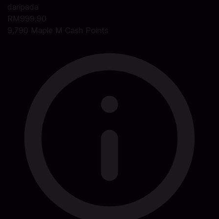
daripada
RM999.90
9,790 Maple M Cash Points