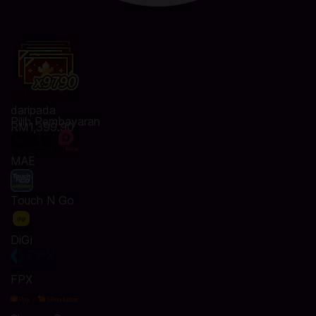
daripada
Pilih Pembayaran
RM1,399.90
MAE
Touch N Go
DiGi
FPX