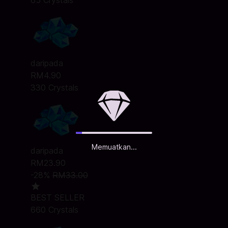
65 Crystals
daripada
RM4.90
330 Crystals
Memuatkan...
daripada
RM23.90
-28%
RM33.00
BEST SELLER
660 Crystals