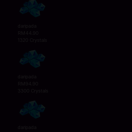
daripada
RM44.90
1320 Crystals
daripada
RM94.90
3300 Crystals
daripada