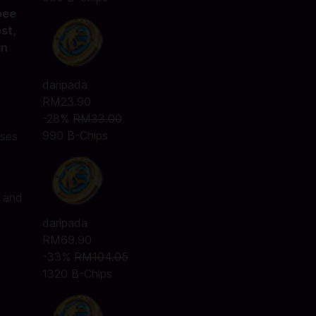
pee
st,
in
daripada
RM23.90
-28%
RM33.00
990 B-Chips
ases
, and
daripada
RM69.90
-33%
RM104.05
1320 B-Chips