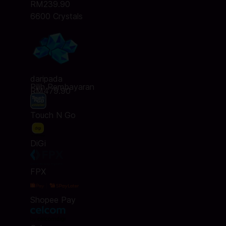
RM239.90
6600 Crystals
daripada
Pilih Pembayaran
RM479.90
Touch N Go
DiGi
FPX
Shopee Pay