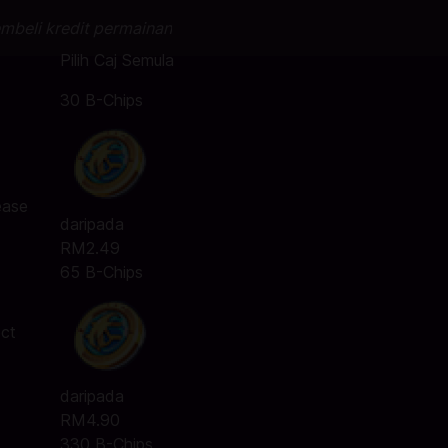
mbeli kredit permainan
Pilih Caj Semula
30 B-Chips
ease
daripada
RM2.49
65 B-Chips
ect
daripada
RM4.90
330 B-Chips