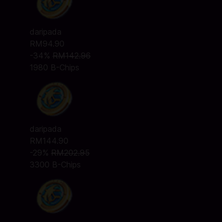
daripada
RM94.90
-34%
RM142.96
1980 B-Chips
daripada
RM144.90
-29%
RM202.95
3300 B-Chips