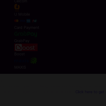
Celcom
U Mobile
Card Payment
GrabPay
Boost
MAXIS
shop
in Honkai Impact 3. Using Codashop, topping up is made eas
edit card, registration or login is required!
Click here to get 
n gameplay!