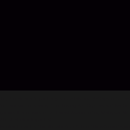
Top Up Honkai Impact 3 Buy Crystals and B-Chips in Coda
You are seconds away from buying Buy Crystals and B-Chips 
gamers & app users in Southeast Asia including Malaysia. No cr
About Honkai Impact 3:
Honkai Impact 3: the ultimate ACG Action title with next-ge