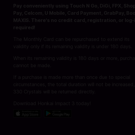
Pay conveniently using Touch N Go, DiGi, FPX, Sho
Pay, Celcom, U Mobile, Card Payment, GrabPay, Boo
MAXIS. There's no credit card, registration, or log-
required!
The Monthly Card can be repurchased to extend its
validity only if its remaining validity is under 180 days.
When its remaining validity is 180 days or more, purch
cannot be made.
If a purchase is made more than once due to special
circumstances, the total duration will not be increased
330 Crystals will be returned directly.
Download Honkai Impact 3 today!