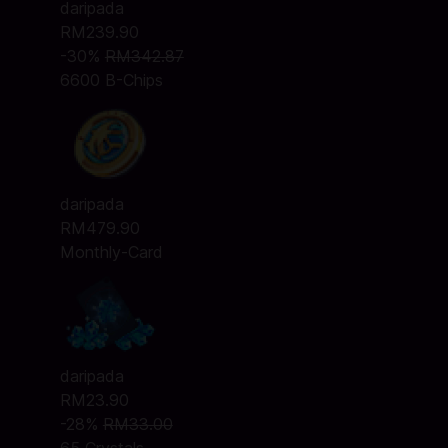
daripada
RM239.90
-30%
RM342.87
6600 B-Chips
daripada
RM479.90
Monthly-Card
daripada
RM23.90
-28%
RM33.00