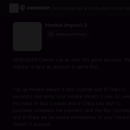
Cara terpantas & termudah untuk me
Honkai Impact 3
Pembayaran Selamat
REMINDER:Cannot top up with HI3 guest account. Pl
register or bind an account in game first.
Top up Honkai Impact 3 Buy Crystals and B-Chips in
seconds! Just enter your Honkai Impact 3 user ID, sel
the value of Buy Crystals and B-Chips you wish to
purchase, complete the payment, and the Buy Crystals
and B-Chips will be added immediately to your Honkai
Impact 3 account.