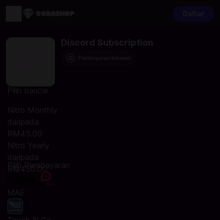
Daftar
Discord Subscription
Pembayaran Selamat
Pilih baucar
Nitro Monthly
daripada
RM45.00
Nitro Yearly
daripada
Pilih Pembayaran
RM450.00
MAE