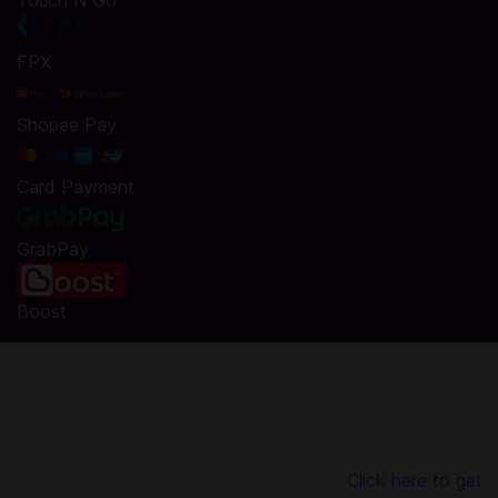
Touch N Go
FPX
Shopee Pay
Card Payment
GrabPay
Boost
Buy Discord subscription Voucher on Codashop!
You are seconds away from buying Discord subscription
Voucher. Using Codashop, topping up is made easy, safe
and convenient. We are trusted by millions of gamers & app
users in Southeast Asia including Malaysia.
Click here to get