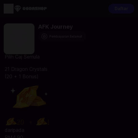
Daftar
AFK Journey
Pembayaran Selamat
Pilih Caj Semula
21 Dragon Crystals
(20 + 1 Bonus)
daripada
RM4.90