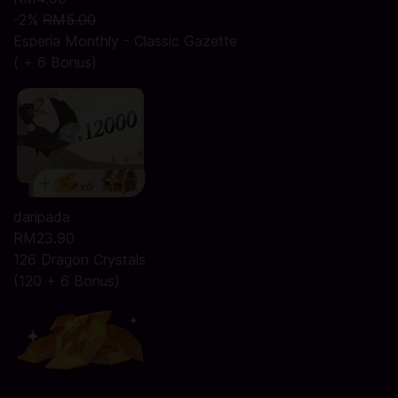
-2%
RM5.00
Esperia Monthly - Classic Gazette
( + 6 Bonus)
daripada
RM23.90
126 Dragon Crystals
(120 + 6 Bonus)