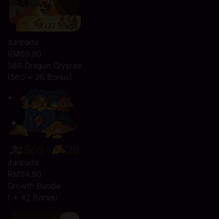
daripada
RM69.90
588 Dragon Crystals
(560 + 28 Bonus)
daripada
RM94.90
Growth Bundle
( + 42 Bonus)