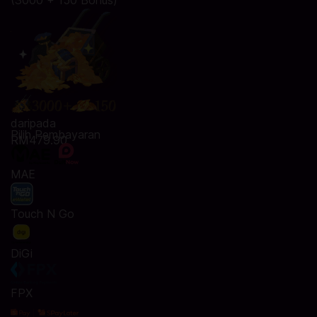
(3000 + 150 Bonus)
daripada
Pilih Pembayaran
RM479.90
MAE
Touch N Go
DiGi
FPX