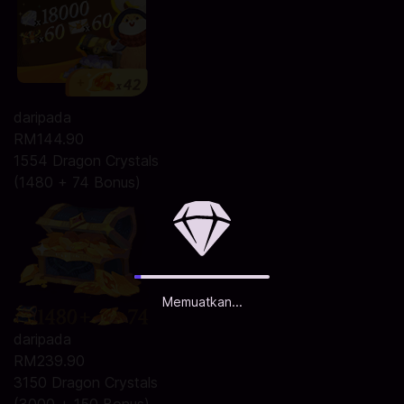
daripada
RM144.90
1554 Dragon Crystals
(1480 + 74 Bonus)
Memuatkan...
daripada
RM239.90
3150 Dragon Crystals