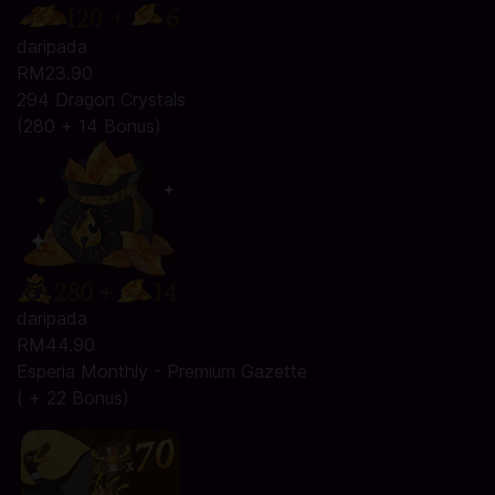
daripada
RM23.90
294 Dragon Crystals
(280 + 14 Bonus)
daripada
RM44.90
Esperia Monthly - Premium Gazette
( + 22 Bonus)