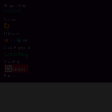
Shopee Pay
Celcom
U Mobile
Card Payment
GrabPay
Boost
Top Up AFK Journey items in Codashop
You are seconds away from buying items in AFK Journey.
Using Codashop, topping up is made easy, safe and
convenient. We are trusted by millions of gamers & app