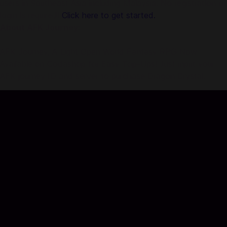
users in Southeast Asia including Malaysia. No registration or
login is required!
Click here to get started.
About AFK Journey:
AFK Journey, A Light Open World Fantasy RPG Now
Available on Codashop for Easy Top-Ups! Just input your
AFK journey ID and server to purchase Dragon Crystal.