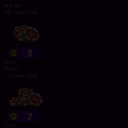
and win.
45L Chips Pack
From
R13.33
1 Cr Chips Pack
From