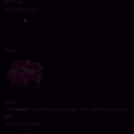
R779.00
16L Chips Pack
Gems
Gems
Use
Gems
to activate power-ups and collect exclusive
gifts.
550 Gems Pack