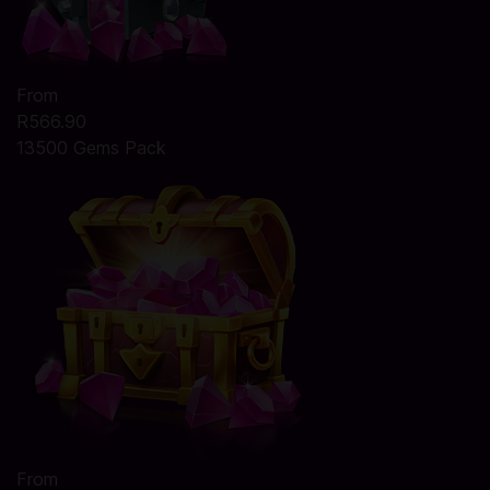
From
R566.90
13500 Gems Pack
From