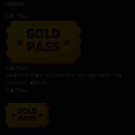
R989.99
Gold Pass
Gold Pass
Get instant chips, daily bonuses, loss protection and
other premuim benefits
Gold Pass