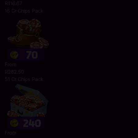
R116.67
16 Cr Chips Pack
From
R282.50
51 Cr Chips Pack
From