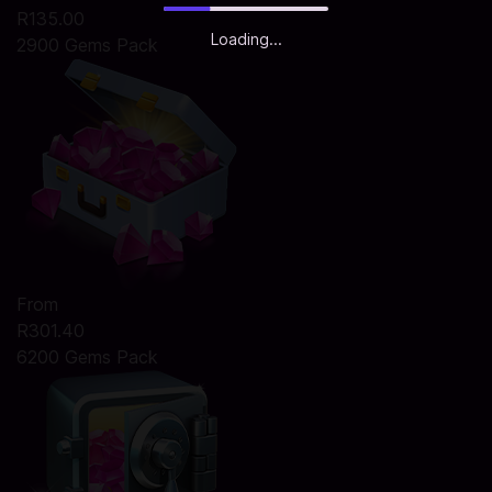
R135.00
Loading...
2900 Gems Pack
From
R301.40
6200 Gems Pack