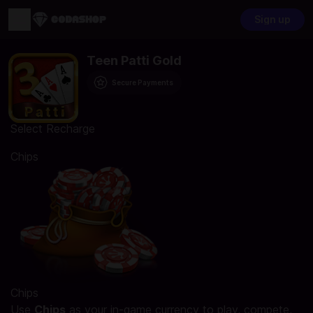
Sign up
Teen Patti Gold
Secure Payments
Select Recharge
Chips
Chips
Use
Chips
as your in-game currency to play, compete,