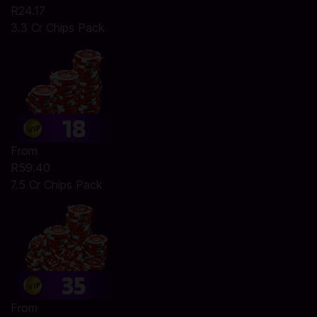
R24.17
3.3 Cr Chips Pack
From
R59.40
7.5 Cr Chips Pack
From