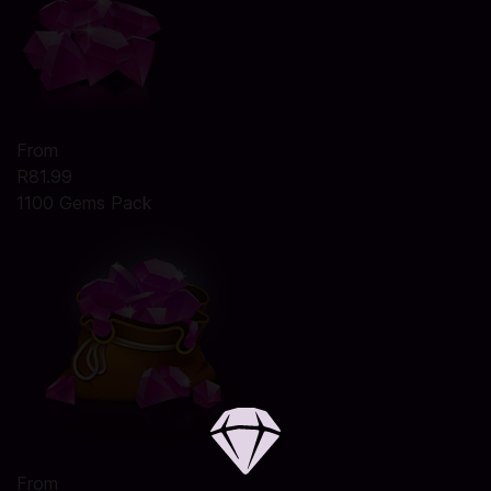
From
R81.99
1100 Gems Pack
From