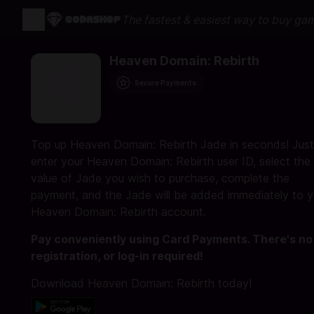
The fastest & easiest way to buy ga
Heaven Domain: Rebirth
Secure Payments
Top up Heaven Domain: Rebirth Jade in seconds! Just
enter your Heaven Domain: Rebirth user ID, select the
value of Jade you wish to purchase, complete the
payment, and the Jade will be added immediately to y
Heaven Domain: Rebirth account.
Pay conveniently using Card Payments. There's no
registration, or log-in required!
Download Heaven Domain: Rebirth today!