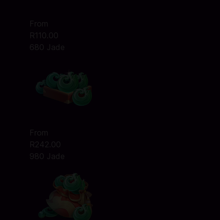
From
R110.00
680 Jade
From
R242.00
980 Jade