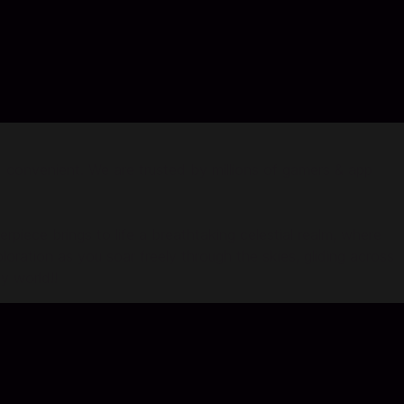
convenient. We are trusted by millions of gamers & app
ce brings to life a breathtaking celestial realm, where
loration as you soar freely through the skies, gliding across
y world!!