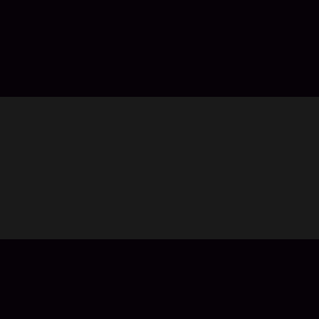
Top Up Heaven Domain: Rebirth Jade in Codashop
You are seconds away from buying Jade in Heaven Domain: R
users in Southeast Africa including South Africa. No registrati
About Heaven Domain: Rebirth:
"Heaven Domain: Rebirth" – A Brand-New God & Demon-Themed
every detail is meticulously refined, immersing you in a world
clouds and mountains! Every frame is a stunning masterpiece,