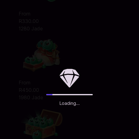
From
R330.00
1280 Jade
From
R450.00
1980 Jade
Loading...