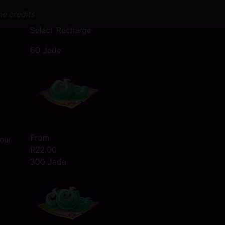
me credits
Select Recharge
60 Jade
From
our
R22.00
300 Jade