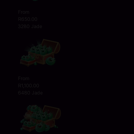
From
R650.00
3280 Jade
From
R1,100.00
6480 Jade