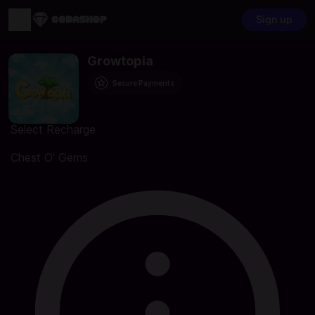
Sign up
Growtopia
Secure Payments
Select Recharge
Chest O' Gems