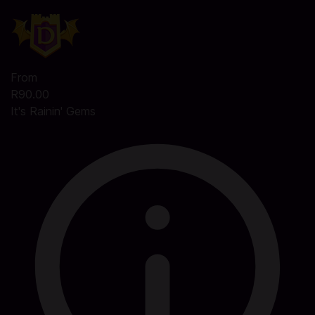
From
R90.00
It's Rainin' Gems