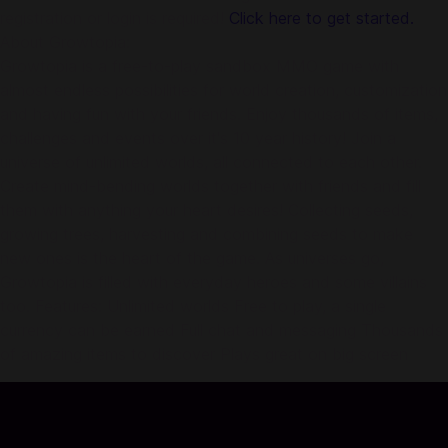
registration or login is required!
Click here to get started.
About Growtopia:
Growtopia is a free-to-play sandbox MMO game with
almost endless possibilities for world creation, customization
and having fun with your friends. Enjoy thousands of items,
challenges and events over it's 10 year history! Join a
universe of unlimited worlds, all connected to each other.
Create mind-bending worlds together with friends and fill
them with anything your heart desires! Collecting seeds,
growing trees, harvesting and combining seeds to make
new ones is the heart of the game. As universes go,
Growtopia is filled with everyday heroes and some villains
too. Features: Unlimited worlds Free to play, a single
currency can be earned Full chat and messaging Thousands
of amazing items to discover Plays great on big screen