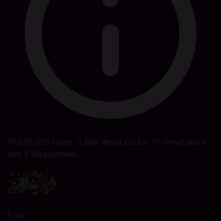
19.680,000 Gems, 3,680 World Locks, 10 Growtokens
and 5 Megaphones.
From