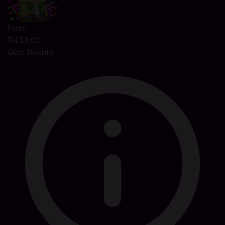
From
R453.00
Gem Bounty