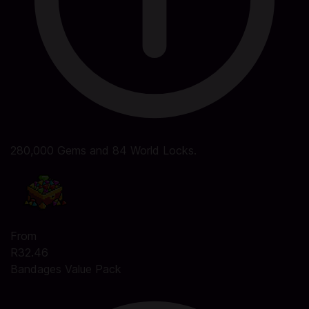
280,000 Gems and 84 World Locks.
From
R32.46
Bandages Value Pack