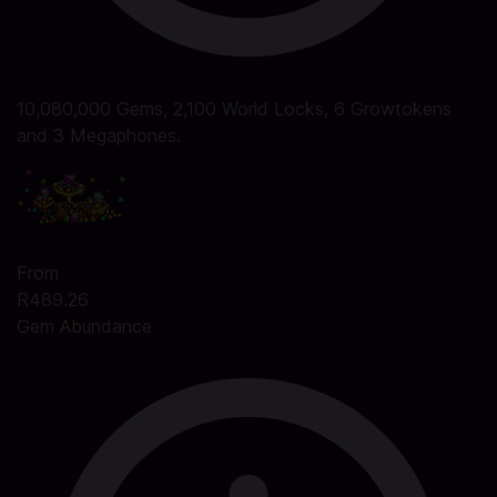
10,080,000 Gems, 2,100 World Locks, 6 Growtokens
and 3 Megaphones.
From
R489.26
Gem Abundance