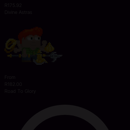
R175.92
Divine Astras
From
R182.00
Road To Glory