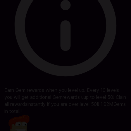
Earn Gem rewards when you level up. Every 10 levels
you will get additional Gemrewards uup to level 50! Clain
all rewardsinstantly if you are over level 50!! 1.92MGems
in total!!