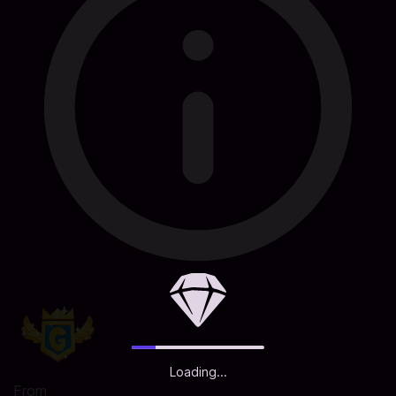
Loading...
From