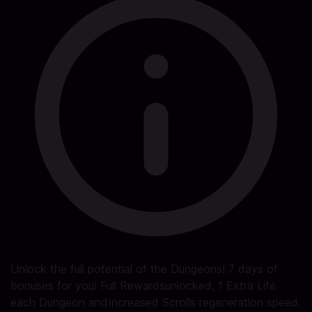
Unlock the full potential of the Dungeons! 7 days of
bonuses for you! Full Rewardsunlocked, 1 Extra Life
each Dungeon andIncreased Scrolls regeneration speed.