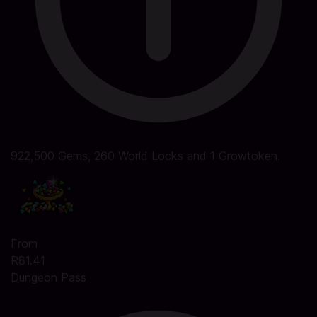
922,500 Gems, 260 World Locks and 1 Growtoken.
From
R81.41
Dungeon Pass