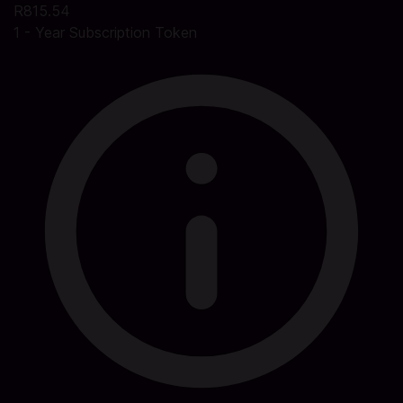
R815.54
1 - Year Subscription Token