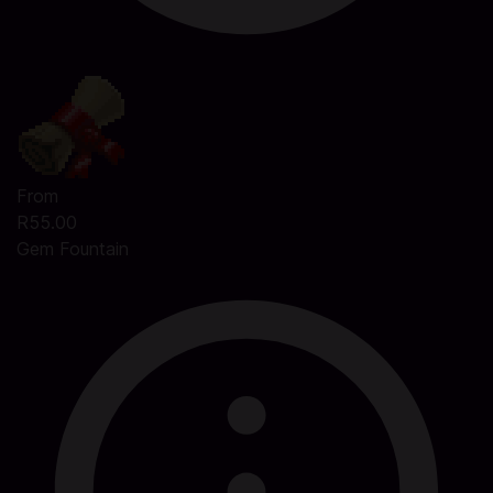
From
R55.00
Gem Fountain