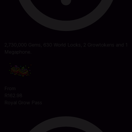
2,730,000 Gems, 630 World Locks, 2 Growtokens and 1
Megaphone.
From
R162.98
Royal Grow Pass