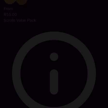
From
R55.00
Scrolls Value Pack