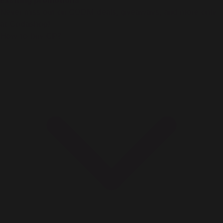
Exciting promotions
Never miss out on CODM deals, giveaways, and more only
at Codashop!
How to buy CP?