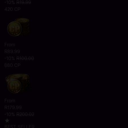
-10%
R19.99
420 CP
From
R89.99
-10%
R100.00
880 CP
From
R179.99
-10%
R200.02
BEST SELLER