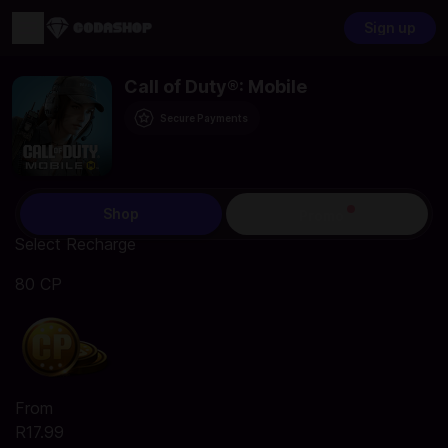
Sign up
Call of Duty®: Mobile
Secure Payments
Shop
Promo
Select Recharge
80 CP
From
R17.99