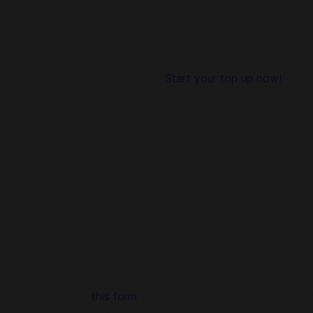
safe at Codashop. We are trusted by millions of gamers and
app users in over 60 countries including South Africa.
Codashop is an official partner with hundreds of game
publishers and app developers, so topping up with us
ensures your account is secure.
Start your top up now!
Why Choose Codashop for Call of Duty Mobile top up?
Easy and fast
It only takes a few seconds to complete a purchase on
Codashop.
Instant delivery
CP & Battle Passes are delivered straight to your in-game
account.
Convenient payment methods
Pay using the most popular payment methods in South
Africa.
World-class customer support
Our support team is always ready to help. Send us a
message through
this form
and we will get right back to you!