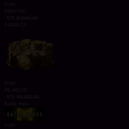
From
R6,841.60
-10%
R7,603.20
54000 CP
From
R8,462.00
-10%
R9,402.00
Battle Pass
From