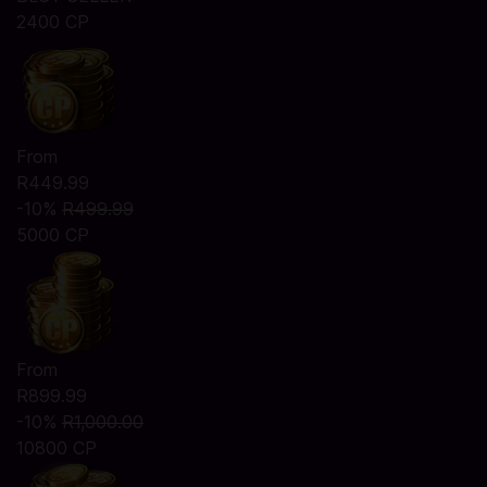
2400 CP
From
R449.99
-10%
R499.99
5000 CP
From
R899.99
-10%
R1,000.00
10800 CP