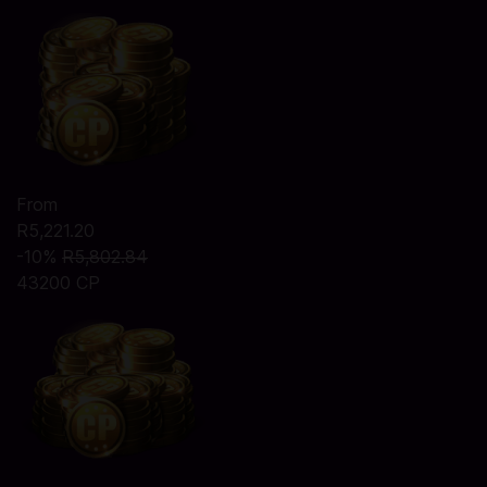
From
R5,221.20
-10%
R5,802.84
43200 CP