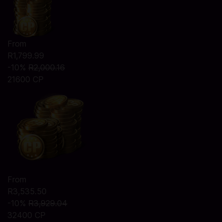
From
R1,799.99
-10%
R2,000.16
21600 CP
From
R3,535.50
-10%
R3,929.04
32400 CP