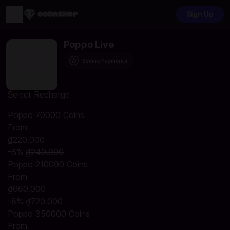
Sign Up
Poppo Live
Secure Payments
Select Recharge
Poppo 70000 Coins
From
₫220.000
-8%
₫240.000
Poppo 210000 Coins
From
₫660.000
-8%
₫720.000
Poppo 350000 Coins
From