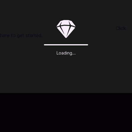
Top Up Poppo Coins in Codashop
You are seconds away from buying Coins in Poppo. Using
Codashop, topping up is made easy, safe and convenient.
We are trusted by millions of gamers & app users in Asia
including Vietnam. No registration or login is required!
Click
here to get started.
About Poppo
Loading...
Do you want to meet new friends? Chat with someone
cool?
Poppo video, voice, making friends and chatting app to find
the people who are really worth talking! All functions are
prepared for chatting and making friends.