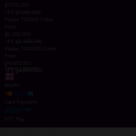
₫1.150.000
-4%
₫1.200.000
Poppo 700000 Coins
From
₫2.300.000
-4%
₫2.400.000
Poppo 1400000 Coins
From
₫4.600.000
Select payment
-4%
₫4.800.000
MoMo
Card Payment
VTC Pay