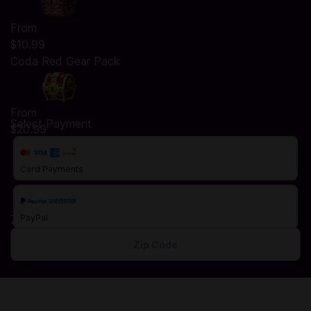
From
$10.99
Coda Red Gear Pack
From
Select Payment
$20.99
Card Payments
Zip Code
PayPal
Top Up Elemental Titans: 3D Idle Arena in Codashop