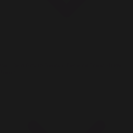
Can I Send Gifts to Friends in Elemental Titans: 3D Idle
Arena?