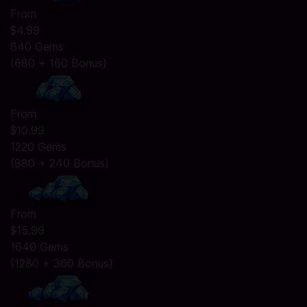
From
$4.99
840 Gems
(680 + 160 Bonus)
From
$10.99
1220 Gems
(980 + 240 Bonus)
From
$15.99
1640 Gems
(1280 + 360 Bonus)