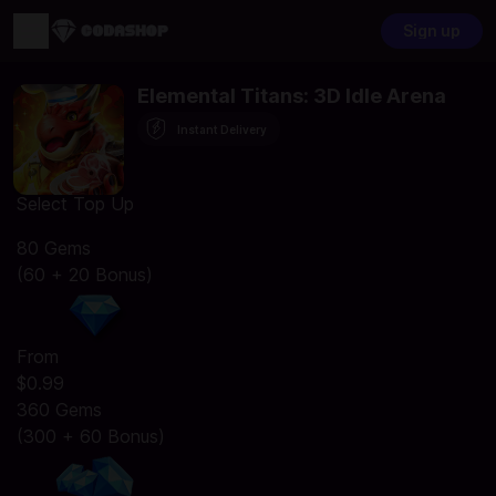
Sign up
Elemental Titans: 3D Idle Arena
Instant Delivery
Select Top Up
80 Gems
(60 + 20 Bonus)
From
$0.99
360 Gems
(300 + 60 Bonus)