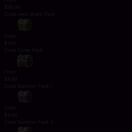
From
$99.99
Coda Hero Shard Pack
From
$1.99
Coda Cores Pack
From
$4.99
Coda Summon Pack I
From
$4.99
Coda Summon Pack II