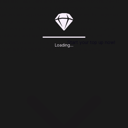
Fast and Easy. Safe and secure payment options way to
buy official game credits. We are trusted by millions of
gamers and app users in over 50 countries. No registration
or login is required and we do not sell your information.
Codashop is an official partner with hundreds of game
publishers and app developers, so topping up with us
ensures your account is secure.
Start your top up now!
Loading...
What are Elemental Titans: 3D Idle Arena Gems?