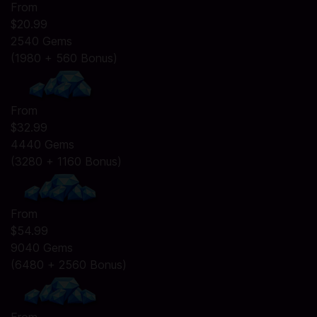
From
$20.99
2540 Gems
(1980 + 560 Bonus)
From
$32.99
4440 Gems
(3280 + 1160 Bonus)
From
$54.99
9040 Gems
(6480 + 2560 Bonus)