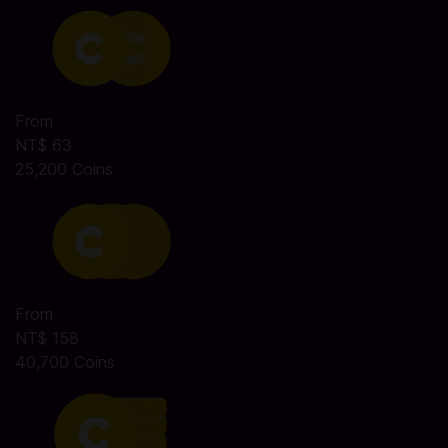
From
NT$ 63
25,200 Coins
From
NT$ 158
40,700 Coins