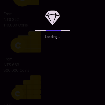
From
NT$ 252
110,000 Coins
Loading...
From
NT$ 663
300,000 Coins
From