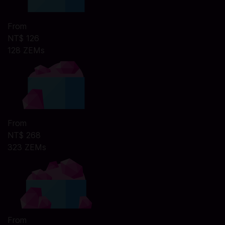
From
NT$ 126
128 ZEMs
From
NT$ 268
323 ZEMs
From