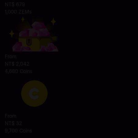
NT$ 679
1,000 ZEMs
From
NT$ 2,042
4,680 Coins
From
NT$ 32
9,700 Coins