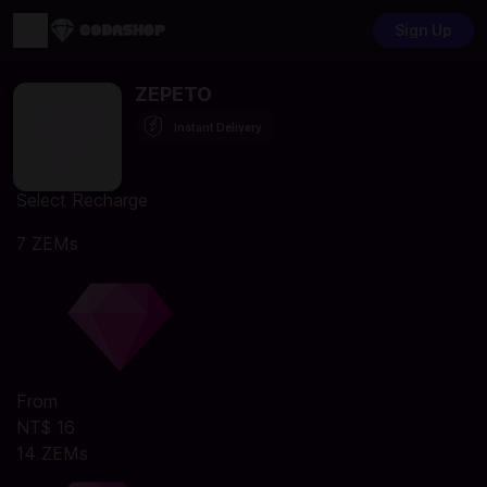
Sign Up
ZEPETO
Instant Delivery
Select Recharge
7 ZEMs
From
NT$ 16
14 ZEMs