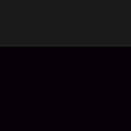
Feed. You can find and join Crews too. Your ZEPETO squad
awaits.
CREATE YOUR OWN ITEMS AND WORLDS
You can even design your own unique apparel and maps.
ZEPETO gives you all the tools you need -- the only limit is
your imagination. Unleash your creativity with ZEPETO.