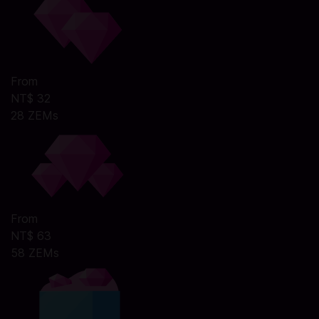
From
NT$ 32
28 ZEMs
From
NT$ 63
58 ZEMs