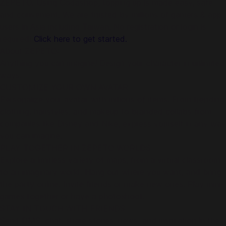
ZEPETO. Using Codashop, topping up is made easy, safe
and convenient. We are trusted by millions of gamers & app
users in Asia including Taiwan. No registration or login is
required!
Click here to get started.
About ZEPETO:
Anything you can imagine! Design your character in unlimited
ways.
CUSTOMIZE YOUR OWN AVATAR
Personalize your avatar with millions of items. From trending
clothing, hairstyles, and makeup to branded collabs from
companies like Disney and Nike, express yourself in any way
you can imagine.
PLAY TOGETHER IN ZEPETO WORLDS
Explore a limitless variety of maps, from a virtual classroom
to an imaginary world. Hang out where you want, and bring
the party online. Invite friends or make new ones. Play mini-
games together or have a photoshoot.
STAY IN TOUCH WITH FRIENDS
Send DMS, chat, share stories, news, and inspiration in the