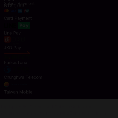
Select Payment
NT$ 1,764
Card Payment
Line Pay
JKO Pay
FarEasTone
Chunghwa Telecom
Taiwan Mobile
Top Up ZEPETO Zems and Coins in Codashop
You are seconds away from buying Zems and Coins in