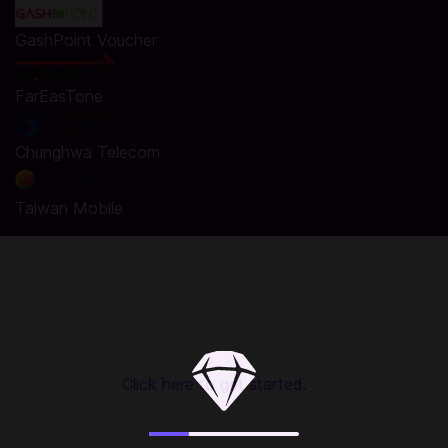
GashPoint Voucher
FarEasTone
Chunghwa Telecom
Taiwan Mobile
Buy Turbo VPN Premium online without credit card!
You are seconds away from buying Premium in Turbo VPN.
Using Codashop, topping up is made easy, safe and
convenient. We are trusted by millions of gamers & app
users in Asia including Taiwan. No credit card, registration or
login is required!
Click here to get started.
About Turbo VPN:
Connect Turbo VPN to access your favorite gaming apps.