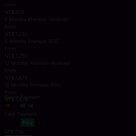
From
NT$ 928
6 Months Premium (Android)
From
NT$ 1,250
6 Months Premium (iOS)
From
NT$ 1,250
12 Months Premium (Android)
From
NT$ 1,874
12 Months Premium (iOS)
From
Select Payment
NT$ 1,874
Card Payment
Line Pay