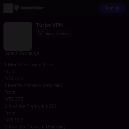
Sign Up
Turbo VPN
Instant Delivery
Select Recharge
1 Month Premium (iOS)
From
NT$ 375
1 Month Premium (Android)
From
NT$ 375
3 Months Premium (iOS)
From
NT$ 928
3 Months Premium (Android)