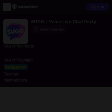
Sign up
SUGO：Voice Live Chat Party
Official Distributor
Select Recharge
Sorry, there are no products matching your selection.
Select Payment
Telemor
maintenance
Top Up SUGO：Voice Live Chat Party items in Codashop
You are seconds away from buying items in SUGO：Voice
Live Chat Party. Using Codashop, topping up is made easy,