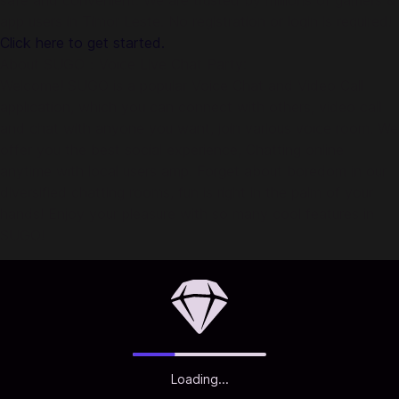
safe and convenient. We are trusted by millions of gamers &
app users in Timor Leste. No registration or login is required!
Click here to get started.
About SUGO：Voice Live Chat Party:
Welcome! SUGO is a popular Voice Chat and Video Call
application, which you can connect with others, video call
and chat with anyone you want, join various voice room. We
offer you the best social experience, Chatting online
anytime with local users amp. Forget about boredom in our
diversified chatting rooms, fun is right in the palm of your
hands! Enjoy your pleasure with so many cool features in
SUGO!
Loading...