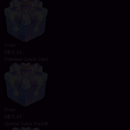
From
S$13.45
Premium Quest Card
From
S$13.45
Special Sales PackⅢ