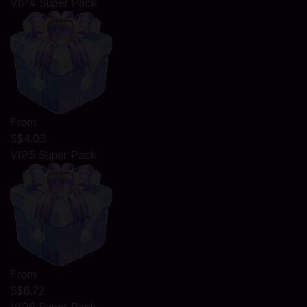
VIP4 Super Pack
From
S$4.03
VIP5 Super Pack
From
S$6.72