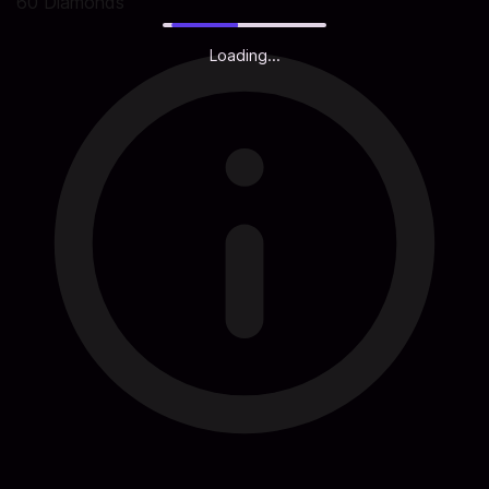
60 Diamonds
Loading...