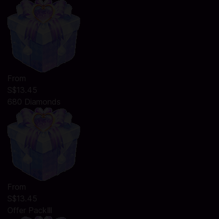
From
S$13.45
680 Diamonds
From
S$13.45
Offer PackⅢ