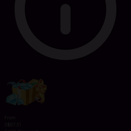
From
S$67.31