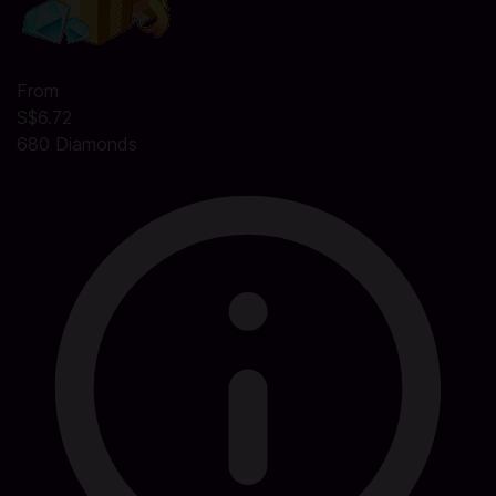
From
S$6.72
680 Diamonds