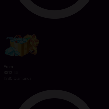
From
S$13.45
1280 Diamonds