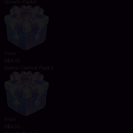
Growth Pack4
From
S$4.03
Dance Carnival Pack3
From
S$4.03