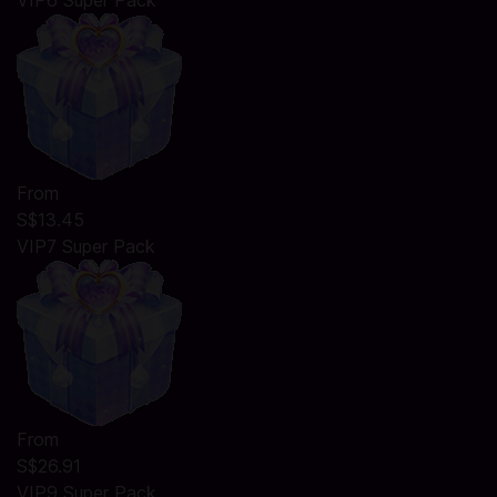
VIP6 Super Pack
From
S$13.45
VIP7 Super Pack
From
S$26.91
VIP9 Super Pack