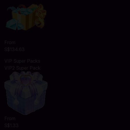
From
S$134.63
VIP Super Packs
VIP2 Super Pack
From
S$1.33