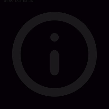
6480 Diamonds