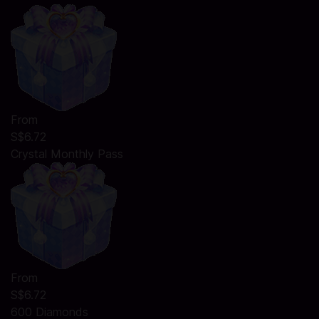
From
S$6.72
Crystal Monthly Pass
From
S$6.72
600 Diamonds