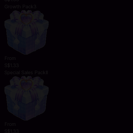
Growth Pack3
From
S$1.33
Special Sales PackⅡ
From
S$1.33