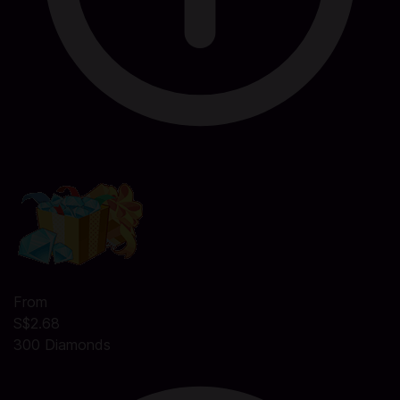
From
S$2.68
300 Diamonds