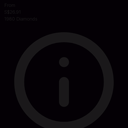
From
S$26.91
1980 Diamonds