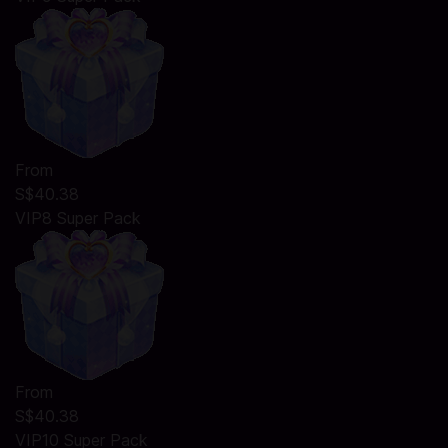
From
S$40.38
VIP8 Super Pack
From
S$40.38
VIP10 Super Pack