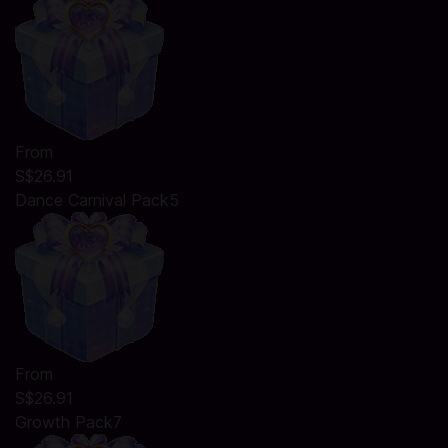
From
S$26.91
Dance Carnival Pack5
From
S$26.91
Growth Pack7