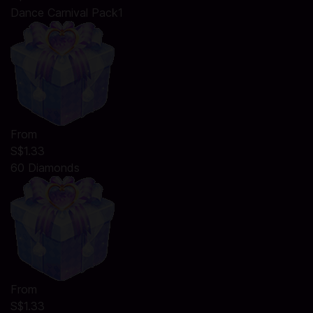
Dance Carnival Pack1
From
S$1.33
60 Diamonds
From
S$1.33