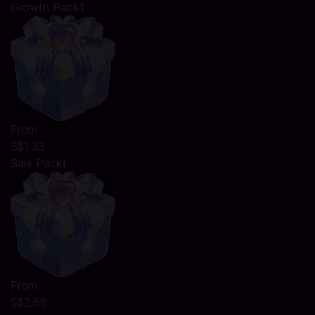
Growth Pack1
From
S$1.33
Sale PackⅠ
From
S$2.68