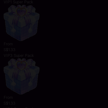
VIP1 Super Pack
From
S$1.33
VIP3 Super Pack
From
S$1.33