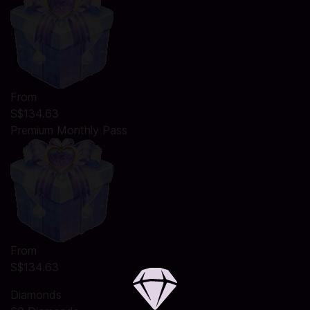
From
S$134.63
Premium Monthly Pass
From
S$134.63
Diamonds