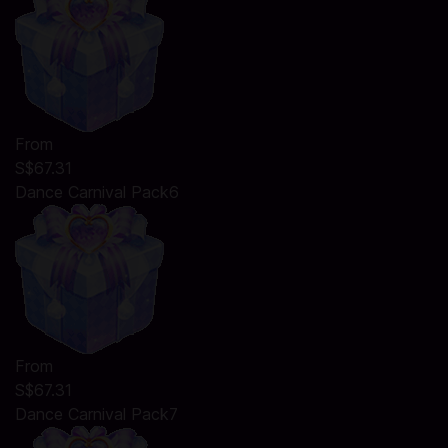
From
S$67.31
Dance Carnival Pack6
From
S$67.31
Dance Carnival Pack7