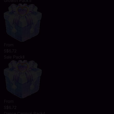
Growth Pack5
From
S$6.72
Sale PackⅡ
From
S$6.72
Dance Carnival Pack4