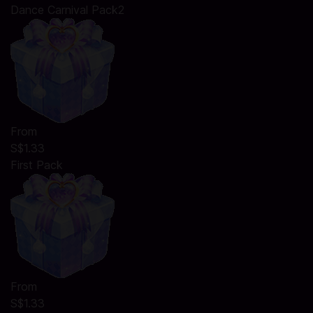
Dance Carnival Pack2
From
S$1.33
First Pack
From
S$1.33