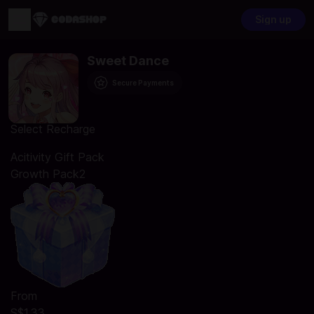
Sign up
Sweet Dance
Secure Payments
Select Recharge
Acitivity Gift Pack
Growth Pack2
From
S$1.33