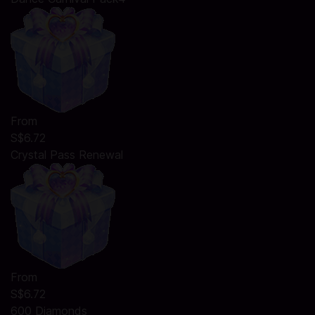
From
S$6.72
Crystal Pass Renewal
From
S$6.72
600 Diamonds