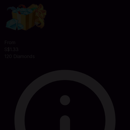
From
S$1.33
120 Diamonds