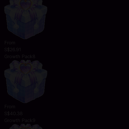
From
S$26.91
Growth Pack8
From
S$40.38
Growth Pack9