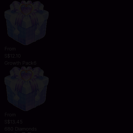
From
S$12.10
Growth Pack6
From
S$13.45
680 Diamonds