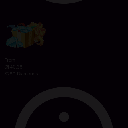
From
S$40.38
3280 Diamonds