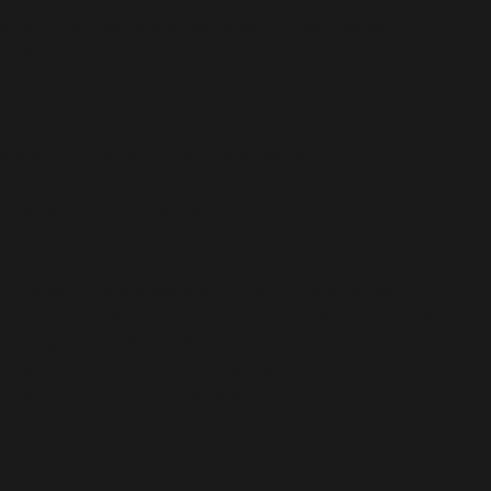
your clan.
EXECUTE THE NINJA ARTS WITH PRECISION
Wield your vast ninja arsenal including the great Katana
Oborozuki, Kunai, Ninjutsu arts, and Ninpo to vanquish your
foes.
MASTER THE WAY OF THE SHINOBI
Unleash limitless combos with unique combat moves,
acquire Amulets for enhanced abilities, and discover Ningi
tools to overcome obstacles and uncover new paths.
JOURNEY THROUGH A STYLISTIC NEW WORLD
Venture through more than a dozen unique and visually
striking stages, from military bases to a scorching desert,
challenging platforming puzzles, and hidden secrets.
Minimum System Requirements