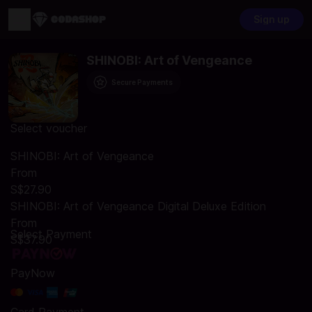
Sign up
SHINOBI: Art of Vengeance
Secure Payments
Select voucher
SHINOBI: Art of Vengeance
From
S$27.90
SHINOBI: Art of Vengeance Digital Deluxe Edition
From
Select Payment
S$37.90
PayNow