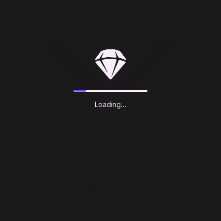
Loading...
Recommended System Requirements