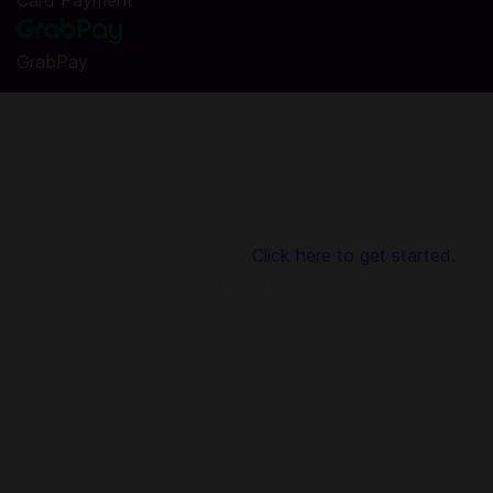
Card Payment
GrabPay
Buy SHINOBI: Art of Vengeance Voucher in Codashop
You are seconds away from buying voucher in SHINOBI: Art
of Vengeance. Using Codashop, topping up is made easy,
safe and convenient. We are trusted by millions of gamers &
app users in Southeast Asia, including Singapore. No
registration or login is required!
Click here to get started.
About SHINOBI: Art of Vengeance
The iconic SHINOBI returns in an all-new 2D action
platformer with a unique hand-drawn look created by the
team behind the hit Brawler Streets of Rage 4.
Play as the legendary Shinobi Joe Musashi, master of the
ninja arts. After finding your village burned to the ground and
your clan turned into stone, you must set off on a quest for
vengeance, ready to face an unparalleled evil and avenge