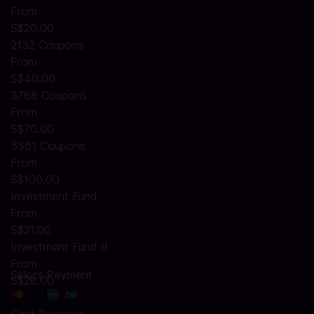
From
S$20.00
2132 Coupons
From
S$40.00
3768 Coupons
From
S$70.00
5361 Coupons
From
S$100.00
Investment Fund
From
S$21.00
Investment Fund II
From
Select Payment
S$28.00