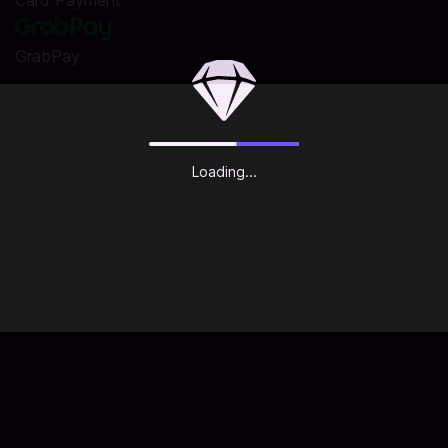
Card Payment
GrabPay
Top up Dragon Raja online without credit card!
You're just seconds away from topping up Dragon Raja
Coupons. Complete the payment and then your Coupons will
Loading...
be automatically added to your Dragon Raja account.
About Dragon Raja: Based on unreal Engine 4, Dragon Raja
SEA is an open world game with the extraordinary and
immersive graphics. In Dragon Raja, you are able to create
unique character and make friends from all over the world to
explore and fight alongside each other.