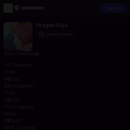
Sign up
Dragon Raja
Secure Payments
Select Recharge
141 Coupons
From
S$3.00
236 Coupons
From
S$5.00
473 Coupons
From
S$10.00
1041 Coupons