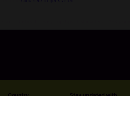
s required!
Click here to get started.
 on Codashop for Easy Top-Ups! Just input your AFK journe
Country
Stay updated with
us:
Singapore