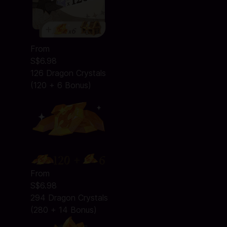
From
S$6.98
126 Dragon Crystals
(120 + 6 Bonus)
From
S$6.98
294 Dragon Crystals
(280 + 14 Bonus)