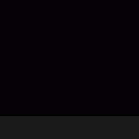
We are trusted by millions of gamers & app users in