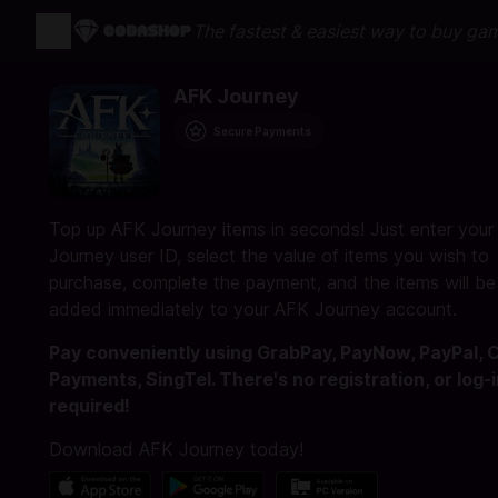
The fastest & easiest way to buy ga
AFK Journey
Secure Payments
Top up AFK Journey items in seconds! Just enter you
Journey user ID, select the value of items you wish to
purchase, complete the payment, and the items will be
added immediately to your AFK Journey account.
Pay conveniently using GrabPay, PayNow, PayPal, 
Payments, SingTel. There's no registration, or log-
required!
Download AFK Journey today!