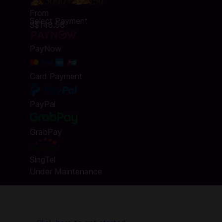
From
Select Payment
S$148.98
PayNow
Card Payment
PayPal
GrabPay
SingTel
Under Maintenance
ng Codashop, topping up is made easy, safe and convenient. 