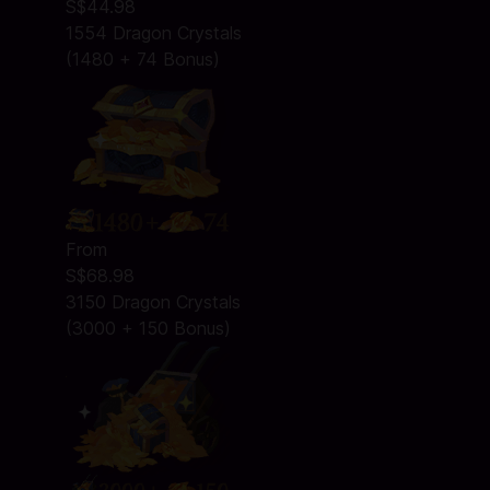
S$44.98
1554 Dragon Crystals
(1480 + 74 Bonus)
From
S$68.98
3150 Dragon Crystals
(3000 + 150 Bonus)