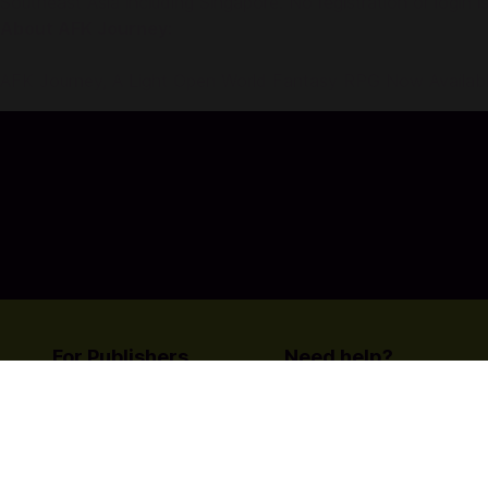
Southeast Asia including Singapore. No registration or login i
About AFK Journey:
AFK Journey, A Light Open World Fantasy RPG Now Available
For Publishers
Need help?
List your title on Codashop
Contact Us
Learn more about us