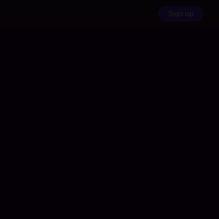
Sign up