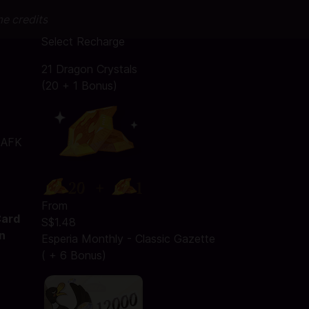
me credits
Select Recharge
21 Dragon Crystals
(20 + 1 Bonus)
r AFK
From
Card
S$1.48
in
Esperia Monthly - Classic Gazette
( + 6 Bonus)