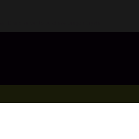
y ID and server to purchase Dragon Crystal.