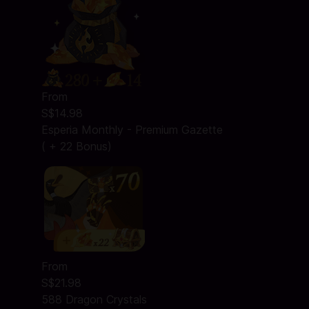
From
S$14.98
Esperia Monthly - Premium Gazette
( + 22 Bonus)
From
S$21.98
588 Dragon Crystals