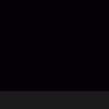
Top up AFK Journey items in Codashop
You are seconds away from buying items in AFK Journey. Usi