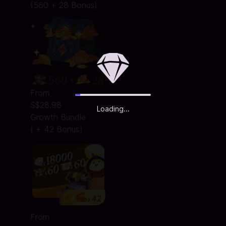
(560 + 28 Bonus)
From
S$28.98
Loading...
Growth Bundle
( + 42 Bonus)
From