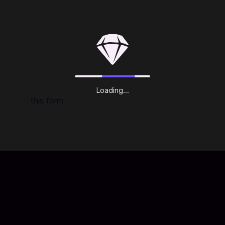
Quick & Easy
It only takes a few seconds to buy on Codashop.
Safe & Secure Transactions
Immediately receive your PlayStation Gift Card voucher
after your purchase.
World-Class Customer Support
Our support team are always ready to help from 10:30am to
11:30pm (Pacific), 7 days a week. Send us a message
Loading...
through
this form
and we will get back to you ASAP!
Exciting Promotions
Never miss out on awesome deals, giveaways and more
only at Codashop!