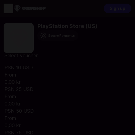
Sign up
PlayStation Store (US)
Secure Payments
Select voucher
PSN 10 USD
From
0,00 kr
PSN 25 USD
From
0,00 kr
PSN 50 USD
From
0,00 kr
PSN 75 USD