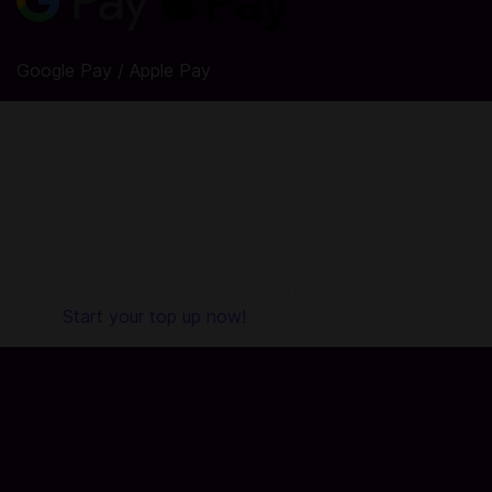
Google Pay / Apple Pay
Top Up Farlight 84 in Codashop
Codashop is the safe and easy way to buy official game
credits. We are trusted by millions of gamers and app users
in over 50 countries. No registration or login is required and
we do not sell your information. Codashop is an official
partner with hundreds of game publishers and app
developers, so topping up with us ensures your account is
secure.
Start your top up now!