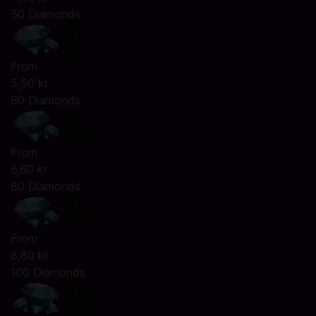
50 Diamonds
From
5,50 kr
60 Diamonds
From
6,60 kr
80 Diamonds
From
8,80 kr
100 Diamonds