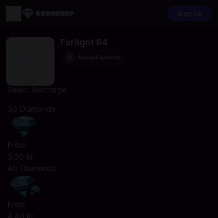
Sign up
Farlight 84
Secure Payments
Select Recharge
30 Diamonds
From
3,30 kr
40 Diamonds
From
4,40 kr