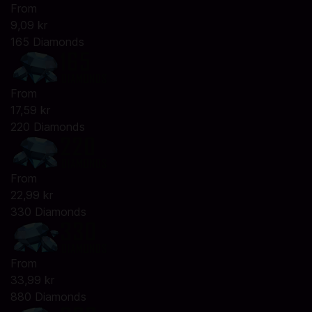
From
9,09 kr
165 Diamonds
From
17,59 kr
220 Diamonds
From
22,99 kr
330 Diamonds
From
33,99 kr
880 Diamonds