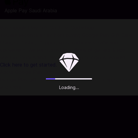
Apple Pay Saudi Arabia
Buy Google Play Gift Cards at Codashop
You are seconds away from buying Google Play Gift Card!
Using Codashop, topping up is made easy, safe and
convenient. We are trusted by millions of gamers & app
users in Saudi Arabia. No registration or login is required!
Click here to get started.
About Google Play Gift Cards:
Google Play gift cards can be used to pay for apps, music,
and more.
Loading...