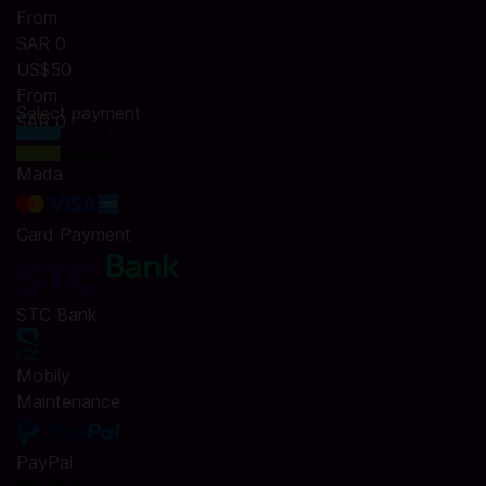
From
SAR 0
US$50
From
Select payment
SAR 0
Mada
Card Payment
STC Bank
Mobily
Maintenance
PayPal