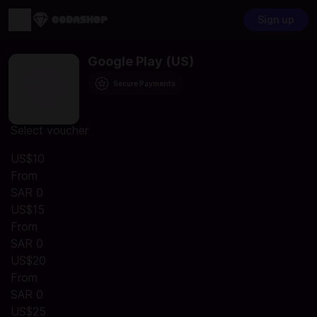
Sign up
Google Play (US)
Secure Payments
Select voucher
US$10
From
SAR 0
US$15
From
SAR 0
US$20
From
SAR 0
US$25