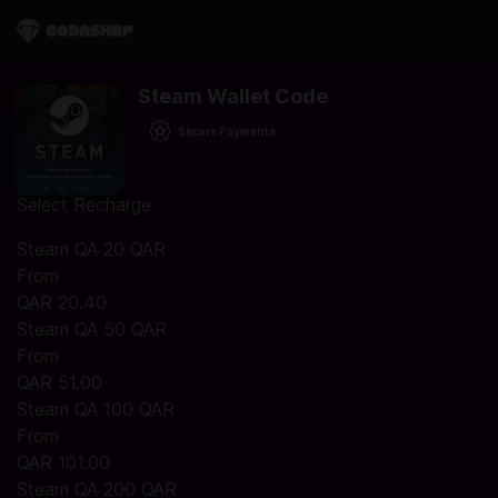
Steam Wallet Code
Secure Payments
Select Recharge
Steam QA 20 QAR
From
QAR 20.40
Steam QA 50 QAR
From
QAR 51.00
Steam QA 100 QAR
From
QAR 101.00
Steam QA 200 QAR