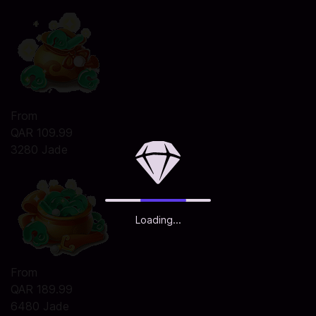
From
QAR 109.99
3280 Jade
Loading...
From
QAR 189.99
6480 Jade