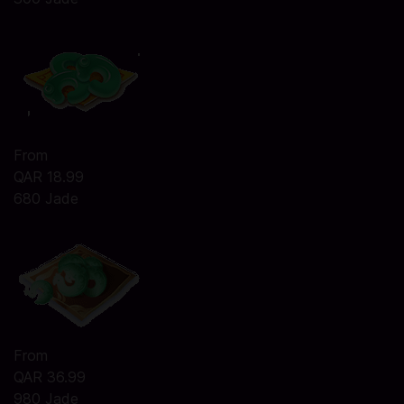
From
QAR 18.99
680 Jade
From
QAR 36.99
980 Jade