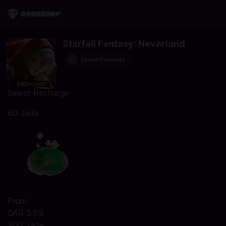
Starfall Fantasy: Neverland
Secure Payments
Select Recharge
60 Jade
From
QAR 3.69
300 Jade