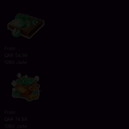
From
QAR 54.99
1280 Jade
From
QAR 74.99
1980 Jade