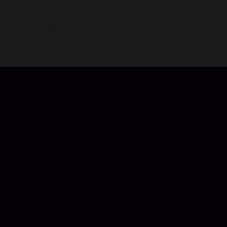
Immerse yourself in a fully-featured, massive 3D battlefield
where you can see ancient scenes transformed into a
futuristic city! Team up with strangers and friends to
overcome various hardships and be reborn. Be a different
you and create your glorious legacy!