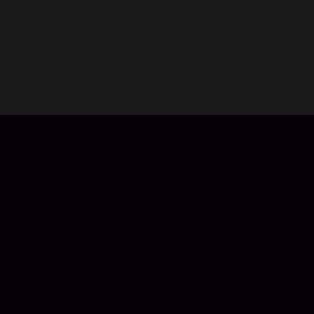
gameplay. All mobile games are supported, including PUBG
Mobile, Fortnite, Minecraft, Brawl Stars, Roblox, and more!
Show off your gameplay by streaming to Omlet, Facebook,
YouTube, or Twitch. Create your profile and grow your
following. Meet other gamers, play together, and become a
star!