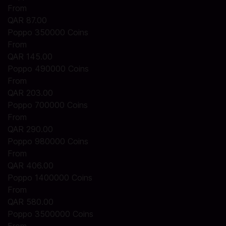
From
QAR 87.00
Poppo 350000 Coins
From
QAR 145.00
Poppo 490000 Coins
From
QAR 203.00
Poppo 700000 Coins
From
QAR 290.00
Poppo 980000 Coins
From
QAR 406.00
Poppo 1400000 Coins
From
QAR 580.00
Poppo 3500000 Coins