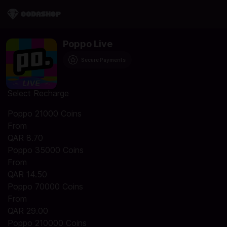
Poppo Live
Secure Payments
Select Recharge
Poppo 21000 Coins
From
QAR 8.70
Poppo 35000 Coins
From
QAR 14.50
Poppo 70000 Coins
From
QAR 29.00
Poppo 210000 Coins