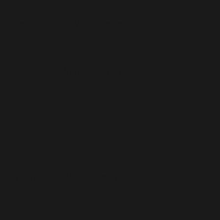
hi to them without any barriers. You will find it has been
easier to make a friend than ever since.
Group Voice Chat, More Happiness
Create a group voice chat room, invite friends, or wait for
strangers to join in, use text or voice to live chat with
friends, enjoy the fun of a great voice chat party.
Social Network, Various Activities
Wanna hold a birthday party, share your wonderful stories,
discuss your new findings with audiences? There is a
playground for you now! The capability will be limitless.
Make new friends as many as possible!
Virtual Gifts, More Surprise
YoHo offers lots of amazing virtual gifts that customize to
your local country! Strengthen the friendship between you
and your friends by sending cute virtual gifts.
Easy to register, User-Friendly
Use a message and Facebook to sign up for a YoHo
account. It is easier and time-saving. Enjoy your audio chat
experience quickly and easily.