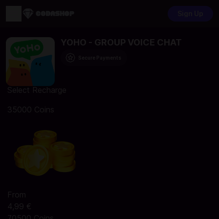
Sign Up
YOHO - GROUP VOICE CHAT
Secure Payments
Select Recharge
35000 Coins
From
4,99 €
70500 Coins