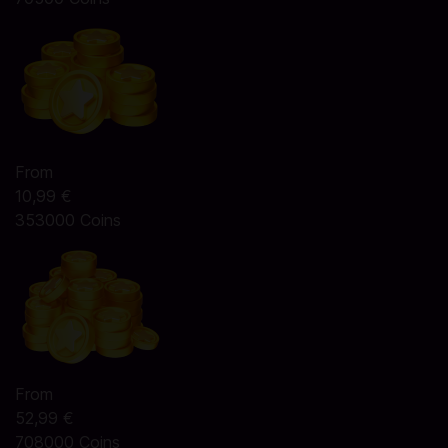
From
10,99 €
353000 Coins
From
52,99 €
708000 Coins