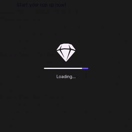
secure.
Start your top up now!
About YOHO - GROUP VOICE CHAT:
Welcome to YoHo
There is a big party for you right now. YoHo has combined
the most popular games with the most fluent voice chat
system already. Don't you wanna make friends? Here, now
you can make friends every minute!
Gaming Room, Chat Party
You can play multiple games while chatting in voice chat
rooms. YoHo now has more games than ever. Like
Ludo(لودو), Uno, and Dominoes(الدومينو), arcade fishing
Loading...
game, you name it! Have more fun with friends from all over
the world.
Private Chat, More Secrets
There is a significant upgrade in the private chat room. Your
potential new friends will be randomly generated as a list for
you, and now you can record your voice. Tap the icons that
you are interested in, listen to his/her voice and directly say