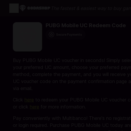
The fastest & easiest way to buy ga
PUBG Mobile UC Redeem Code
Secure Payments
Buy PUBG Mobile UC voucher in seconds! Simply sele
your preferred UC amount, choose your preferred pay
method, complete the payment, and you will receive y
UC voucher code on the payment confirmation page 
via email.
Click
here
to redeem your PUBG Mobile UC voucher 
or click
here
for more information.
Pay conveniently with Multibanco! There's no registrat
or login required. Purchase PUBG Mobile UC today an