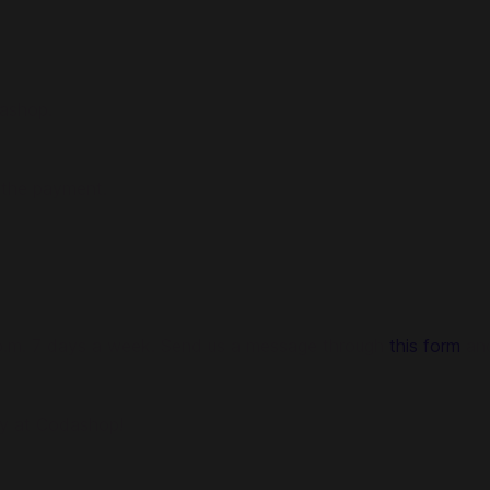
dashop.
 the payment.
0 p.m. 7 days a week. Send us a message through
this form
and
ly at Codashop!