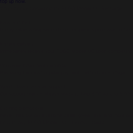
top up now.
Why Choose Codashop for PUBG Mobile UC Recharge?
Easy and fast
It only takes a few seconds to complete a purchase on Co
Instant delivery
Immediately receive your PUBG Mobile UC upon completing
Convenient payment methods
Pay using the most popular payment methods in Portugal
World-class customer support
Our support team is always ready to help 8:00 a.m. to 5:0
Exciting promotions
Never miss out on awesome deals, giveaways, and more on
How to buy PUBG Mobile UC (Unknown Cash)?