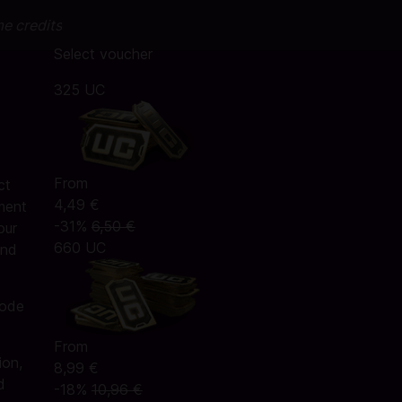
me credits
Select voucher
325 UC
From
ct
4,49 €
ment
-31%
6,50 €
our
660 UC
and
code
From
ion,
8,99 €
d
-18%
10,96 €