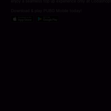
enjoy a seamless top up experience only at Codashop!
Download & play PUBG Mobile today!