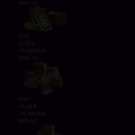
1800 UC
From
22,29 €
-1%
22,50 €
3850 UC
From
44,49 €
-1%
45,00 €
8100 UC