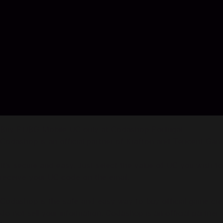
Buy PUBG Mobile UC only at Codashop Portugal
Codashop is an official partner of Krafton and Tencent Gam
It's secure and easy. Just select the value of UC you wish t
receive your UC code on the email.
Codashop is the safe and easy way to buy official game credi
do not sell your information. Codashop is an official partne