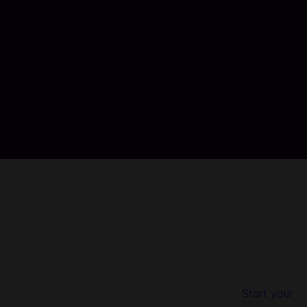
 voucher, complete the payment, and you will immediately
r 50 countries. No registration or login is required and we
pping up with us ensures your account is secure.
Start your