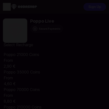
Sign Up
Poppo Live
Secure Payments
Select Recharge
Poppo 21000 Coins
From
2,90 €
Poppo 35000 Coins
From
4,60 €
Poppo 70000 Coins
From
8,80 €
Poppo 210000 Coins