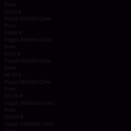
From
26,40 €
Poppo 350000 Coins
From
44,00 €
Poppo 490000 Coins
From
61,60 €
Poppo 700000 Coins
From
88,00 €
Poppo 980000 Coins
From
123,20 €
Poppo 1400000 Coins
From
176,00 €
Poppo 3500000 Coins