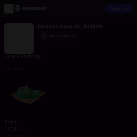
Sign Up
Heaven Domain: Rebirth
Secure Payments
Select Recharge
60 Jade
From
1,19 €
300 Jade