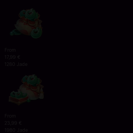
From
17,99 €
1280 Jade
From
23,99 €
1980 Jade