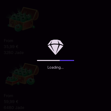
From
35,99 €
3280 Jade
Loading...
From
59,99 €
6480 Jade