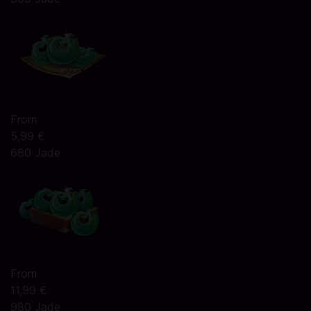
From
5,99 €
680 Jade
From
11,99 €
980 Jade