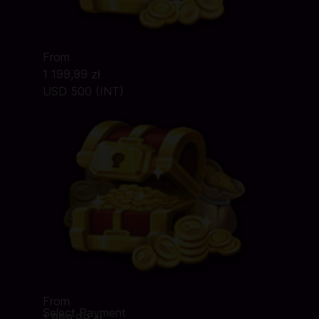
From
1 199,99 zł
USD 500 (INT)
From
Select Payment
1 999,99 zł