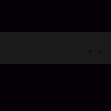
r 50 countries. No registration or login is required and we
pping up with us ensures your account is secure.
Start your