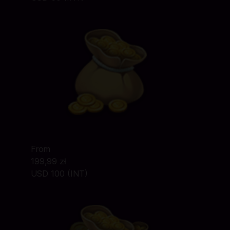
From
199,99 zł
USD 100 (INT)