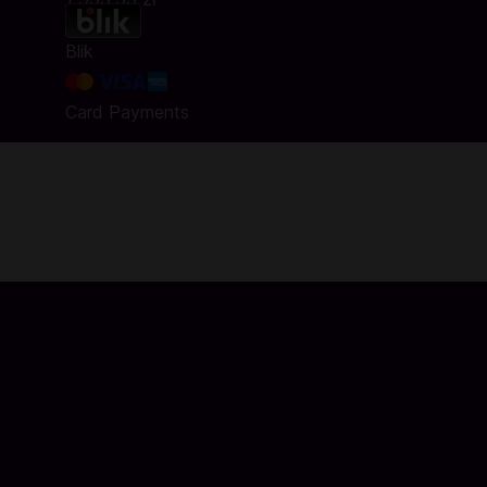
Blik
Card Payments
ts. We are trusted by millions of gamers and app users in ove
r with hundreds of game publishers and app developers, so to