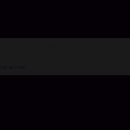
Top Up Yalla Live in Codashop
Codashop is the safe and easy way to buy official game credi
do not sell your information. Codashop is an official partne
top up now!