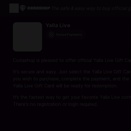
The safe & easy way to buy official 
Yalla Live
Secure Payments
Codashop is pleased to offer official Yalla Live Gift Ca
It's secure and easy. Just select the Yalla Live Gift Ca
you wish to purchase, complete the payment, and the
Yalla Live Gift Card will be ready for redemption.
It’s the fastest way to get your favorite Yalla Live con
There's no registration or login required.