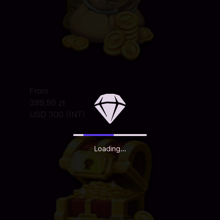
From
399,99 zł
USD 300 (INT)
Loading...