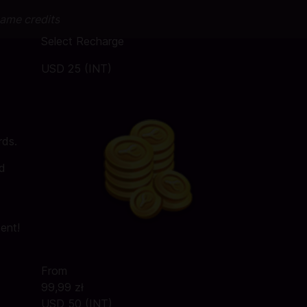
game credits
Select Recharge
USD 25 (INT)
rds.
rd
tent!
From
99,99 zł
USD 50 (INT)