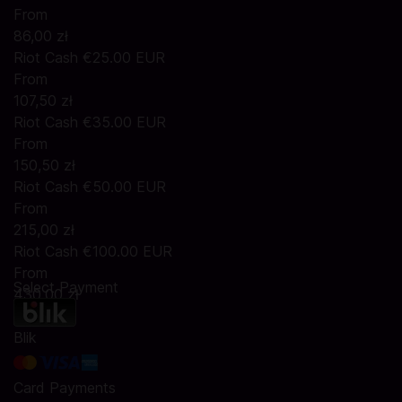
From
86,00 zł
Riot Cash €25.00 EUR
From
107,50 zł
Riot Cash €35.00 EUR
From
150,50 zł
Riot Cash €50.00 EUR
From
215,00 zł
Riot Cash €100.00 EUR
From
Select Payment
430,00 zł
Blik
Card Payments