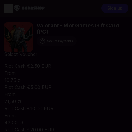
Sign up
Valorant - Riot Games Gift Card
(PC)
Secure Payments
Select Voucher
Riot Cash €2.50 EUR
From
10,75 zł
Riot Cash €5.00 EUR
From
21,50 zł
Riot Cash €10.00 EUR
From
43,00 zł
Riot Cash €20.00 EUR