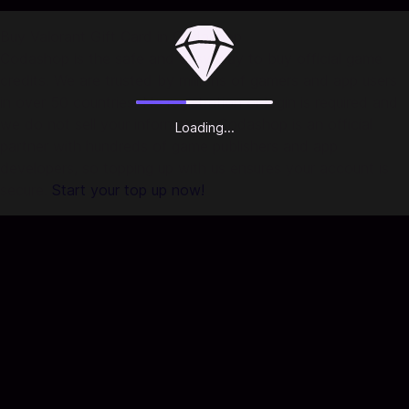
Buy Valorant Gift Card in Codashop
Codashop is the safe and easy way to buy official game
credits. We are trusted by millions of gamers and app users
in over 50 countries. No registration or login is required and
we do not sell your information. Codashop is an official
Loading...
partner with hundreds of game publishers and app
developers, so topping up with us ensures your account is
secure.
Start your top up now!