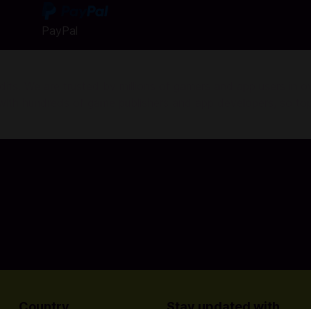
PayPal
ts. We are trusted by millions of gamers and app users in ove
r with hundreds of game publishers and app developers, so to
Country
Stay updated with