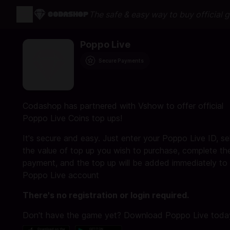
The safe & easy way to buy official 
Poppo Live
Secure Payments
Codashop has partnered with Vshow to offer official
Poppo Live Coins top ups!
It's secure and easy. Just enter your Poppo Live ID, se
the value of top up you wish to purchase, complete th
payment, and the top up will be added immediately to
Poppo Live account
There's no registration or login required.
Don't have the game yet? Download Poppo Live toda