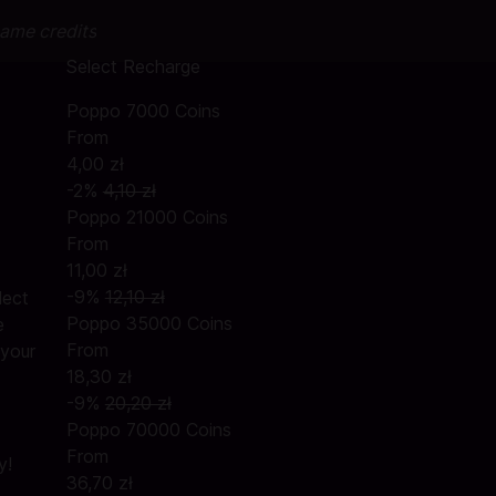
game credits
Select Recharge
Poppo 7000 Coins
From
4,00 zł
-2%
4,10 zł
Poppo 21000 Coins
From
11,00 zł
-9%
12,10 zł
lect
Poppo 35000 Coins
e
From
 your
18,30 zł
-9%
20,20 zł
Poppo 70000 Coins
From
y!
36,70 zł