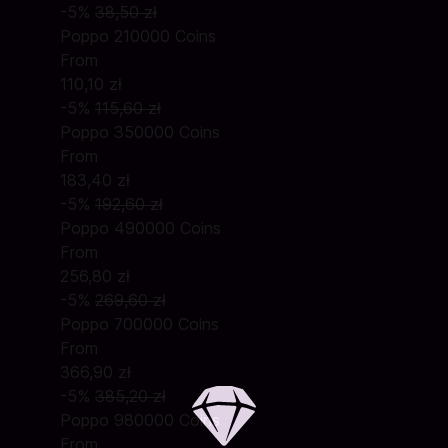
-5%
38,50 zł
Poppo 210000 Coins
From
110,10 zł
-5%
115,60 zł
Poppo 350000 Coins
From
183,40 zł
-5%
192,60 zł
Poppo 490000 Coins
From
256,80 zł
-5%
269,60 zł
Poppo 700000 Coins
From
366,90 zł
-5%
385,20 zł
Poppo 980000 Coins
From