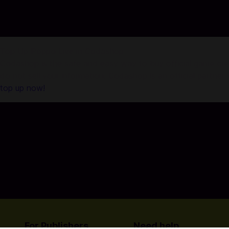
Top Up Poppo Live in Codashop
Codashop is the safe and easy way to buy official game credi
do not sell your information. Codashop is an official partne
top up now!
For Publishers
Need help