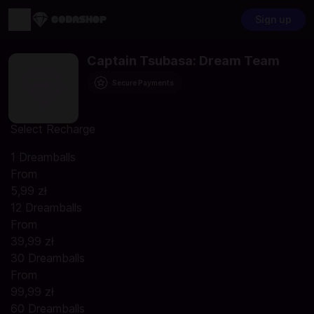
Sign up
Captain Tsubasa: Dream Team
Secure Payments
Select Recharge
1 Dreamballs
From
5,99 zł
12 Dreamballs
From
39,99 zł
30 Dreamballs
From
99,99 zł
60 Dreamballs