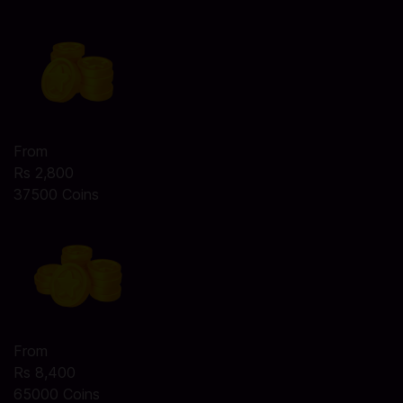
From
Rs 2,800
37500 Coins
From
Rs 8,400
65000 Coins