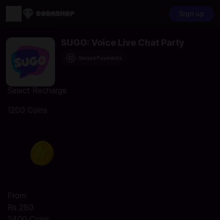
Sign up
SUGO: Voice Live Chat Party
Secure Payments
Select Recharge
1200 Coins
From
Rs 280
2400 Coins