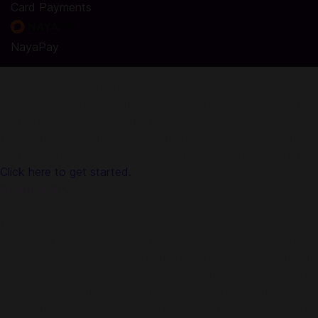
Card Payments
NayaPay
Top Up SUGO Coins in Codashop
You are seconds away from buying coins in SUGO. Using
Codashop, topping up is made easy, safe and convenient.
We are trusted by millions of gamers & app users in South
Asia including Pakistan. No registration or login is required!
Click here to get started.
About SUGO:
Welcome!
SUGO is a popular Voice Chat and Video Call application,
which you can connect with others, video call and chat with
anyone you want, join various voice room. We offer you the
best social experience, Chatting online anytime with local
users amp. Forget about boredom in our diversified chatting