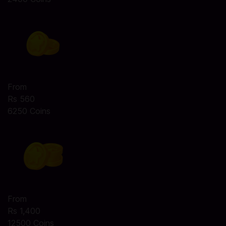
From
Rs 560
6250 Coins
From
Rs 1,400
12500 Coins